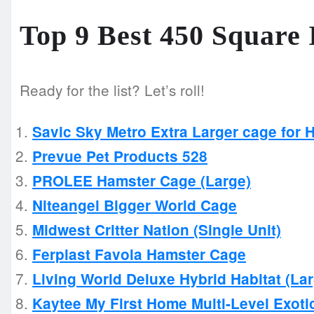
Top 9 Best 450 Square
Ready for the list? Let’s roll!
Savic Sky Metro Extra Larger cage for 
Prevue Pet Products 528
PROLEE Hamster Cage (Large)
Niteangel Bigger World Cage
Midwest Critter Nation (Single Unit)
Ferplast Favola Hamster Cage
Living World Deluxe Hybrid Habitat (La
Kaytee My First Home Multi-Level Exoti