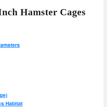
 Inch Hamster Cages
Hamsters
rge)
cs Habitat