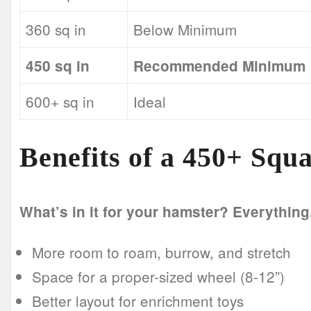
360 sq in
Below Minimum
450 sq in
Recommended Minimum
600+ sq in
Ideal
Benefits of a 450+ Squ
What’s in it for your hamster? Everything
More room to roam, burrow, and stretch
Space for a proper-sized wheel (8-12”)
Better layout for enrichment toys