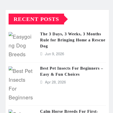
RECENT POSTS
The 3 Days, 3 Weeks, 3 Months
Rule for Bringing Home a Rescue
Dog
Jun 9, 2026
Best Pet Insects For Beginners –
Easy & Fun Choices
Apr 28, 2026
Calm Horse Breeds For First-