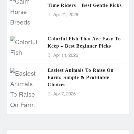
Time Riders – Best Gentle Picks
Apr 21, 2026
Colorful Fish That Are Easy To
Keep – Best Beginner Picks
Apr 14, 2026
Easiest Animals To Raise On
Farm: Simple & Profitable
Choices
Apr 7, 2026