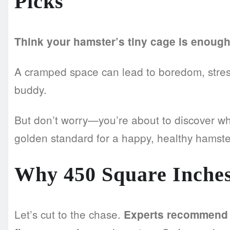
Picks
Think your hamster’s tiny cage is enoug
A cramped space can lead to boredom, stress,
buddy.
But don’t worry—you’re about to discover w
golden standard for a happy, healthy hamste
Why 450 Square Inches
Let’s cut to the chase.
Experts recommend a