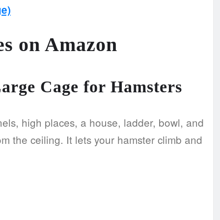
e)
es on Amazon
Large Cage for Hamsters
nnels, high places, a house, ladder, bowl, and
 the ceiling. It lets your hamster climb and