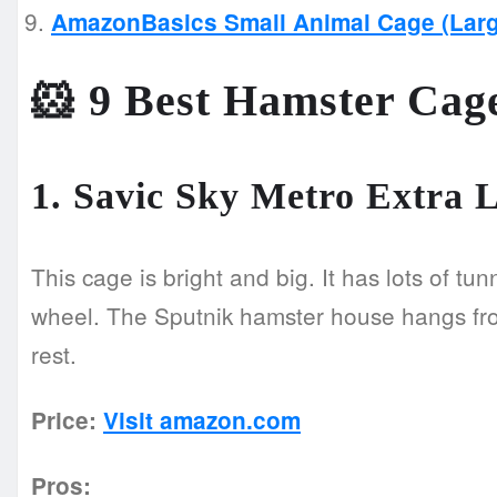
AmazonBasics Small Animal Cage (Larg
🐹 9 Best Hamster Cag
1.
Savic Sky Metro Extra 
This cage is bright and big. It has lots of tu
wheel. The Sputnik hamster house hangs from
rest.
Price:
Visit amazon.com
Pros: