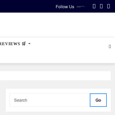
Follow Us
REVIEWS 🛒
Go