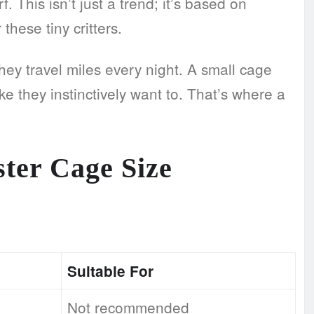
This isn’t just a trend; it’s based on
these tiny critters.
they travel miles every night. A small cage
ike they instinctively want to. That’s where a
ter Cage Size
Suitable For
Not recommended