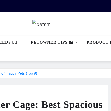
EDS 🐕‍🦺
PETOWNER TIPS 🏡
PRODUCT 
for Happy Pets (Top 9)
er Cage: Best Spacious