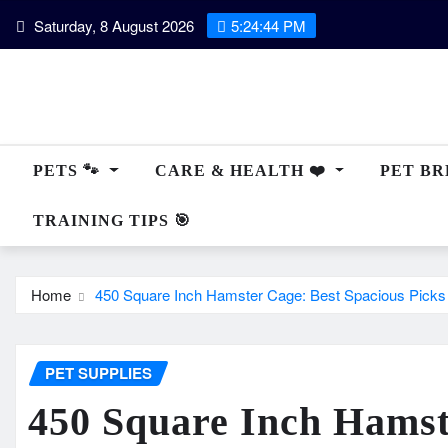
Skip
Saturday, 8 August 2026
5:24:45 PM
to
content
PETS 🐾
CARE & HEALTH ❤️
PET BRE
TRAINING TIPS 🎯
Home
450 Square Inch Hamster Cage: Best Spacious Picks 
PET SUPPLIES
450 Square Inch Hamst