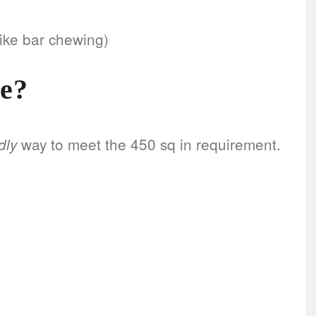
like bar chewing)
e?
way to meet the 450 sq in requirement.
dly