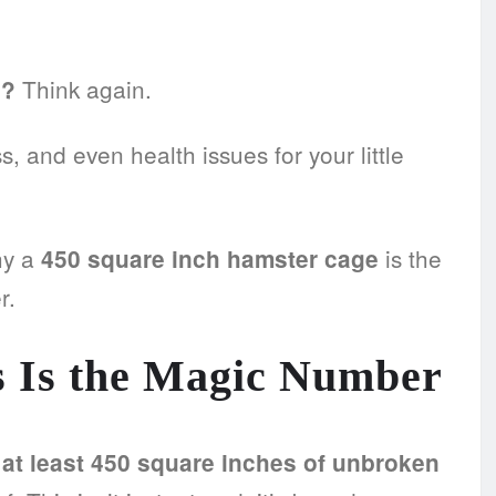
Think again.
h?
 and even health issues for your little
hy a
is the
450 square inch hamster cage
r.
 Is the Magic Number
t least 450 square inches of unbroken