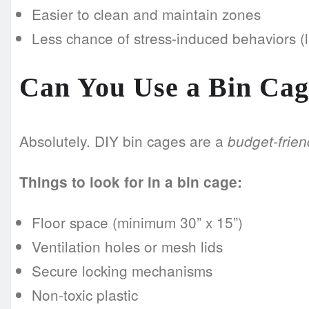
Easier to clean and maintain zones
Less chance of stress-induced behaviors (
Can You Use a Bin Cag
Absolutely. DIY bin cages are a
budget-frien
Things to look for in a bin cage:
Floor space (minimum 30” x 15”)
Ventilation holes or mesh lids
Secure locking mechanisms
Non-toxic plastic