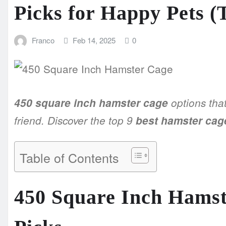
Picks for Happy Pets (
Franco
Feb 14, 2025
0
450 square inch hamster cage
options that
friend. Discover the top 9
best hamster cag
Table of Contents
450 Square Inch Hamst