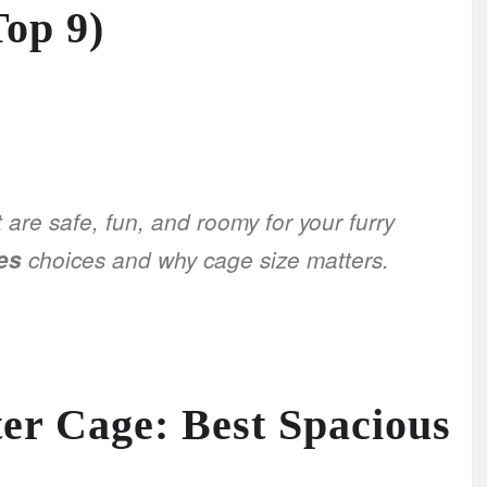
Top 9)
 are safe, fun, and roomy for your furry
es
choices and why cage size matters.
er Cage: Best Spacious