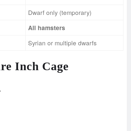
Dwarf only (temporary)
All hamsters
Syrian or multiple dwarfs
are Inch Cage
.