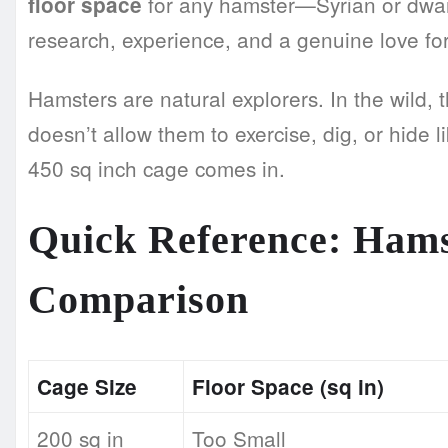
for any hamster—Syrian or dwarf. 
floor space
research, experience, and a genuine love for 
Hamsters are natural explorers. In the wild, 
doesn’t allow them to exercise, dig, or hide l
450 sq inch cage comes in.
Quick Reference: Hams
Comparison
Cage Size
Floor Space (sq in)
200 sq in
Too Small