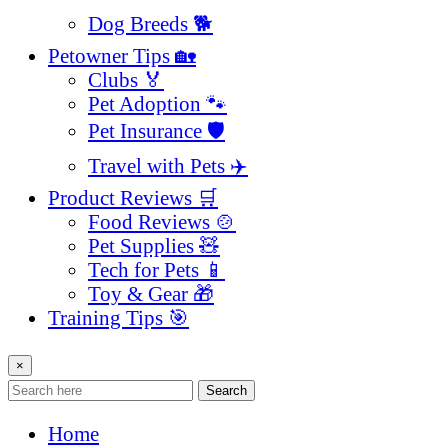
Dog Breeds 🐕
Petowner Tips 🏡
Clubs 🏅
Pet Adoption 🐾
Pet Insurance 🛡️
Travel with Pets ✈️
Product Reviews 🛒
Food Reviews 🍲
Pet Supplies 🧸
Tech for Pets 📱
Toy & Gear 🎁
Training Tips 🎯
×
Search
Home