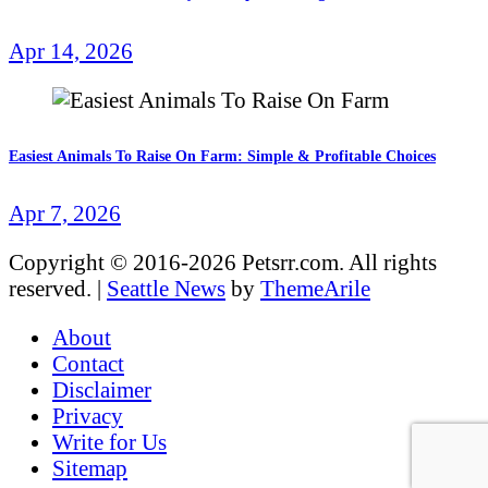
Apr 14, 2026
Easiest Animals To Raise On Farm: Simple & Profitable Choices
Apr 7, 2026
Copyright © 2016-2026 Petsrr.com. All rights
reserved.
|
Seattle News
by
ThemeArile
About
Contact
Disclaimer
Privacy
Write for Us
Sitemap