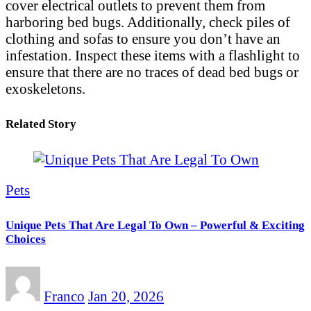
cover electrical outlets to prevent them from
harboring bed bugs. Additionally, check piles of
clothing and sofas to ensure you don’t have an
infestation. Inspect these items with a flashlight to
ensure that there are no traces of dead bed bugs or
exoskeletons.
Related Story
Pets
Unique Pets That Are Legal To Own – Powerful & Exciting
Choices
Franco
Jan 20, 2026