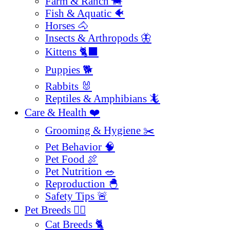
Farm & Ranch 🐄
Fish & Aquatic 🐠
Horses 🐴
Insects & Arthropods 🦋
Kittens 🐈‍⬛
Puppies 🐕
Rabbits 🐰
Reptiles & Amphibians 🦎
Care & Health ❤️
Grooming & Hygiene ✂️
Pet Behavior 🧠
Pet Food 🍖
Pet Nutrition 🥗
Reproduction 🐣
Safety Tips 🚨
Pet Breeds 🐕‍🦺
Cat Breeds 🐈