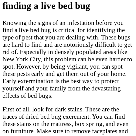
finding a live bed bug
Knowing the signs of an infestation before you
find a live bed bug is critical for identifying the
type of pest that you are dealing with. These bugs
are hard to find and are notoriously difficult to get
rid of. Especially in densely populated areas like
New York City, this problem can be even harder to
spot. However, by being vigilant, you can spot
these pests early and get them out of your home.
Early extermination is the best way to protect
yourself and your family from the devastating
effects of bed bugs.
First of all, look for dark stains. These are the
traces of dried bed bug excrement. You can find
these stains on the mattress, box spring, and even
on furniture. Make sure to remove faceplates and