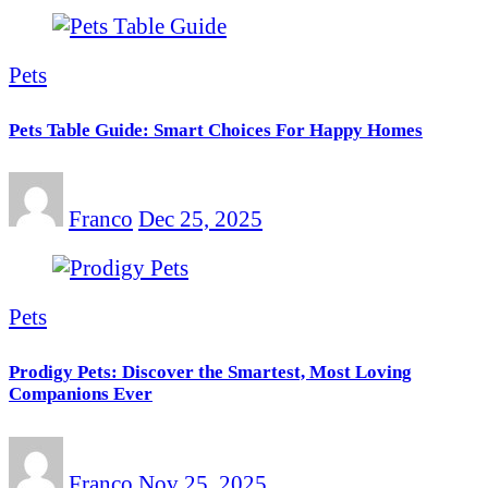
Pets
Pets Table Guide: Smart Choices For Happy Homes
Franco
Dec 25, 2025
Pets
Prodigy Pets: Discover the Smartest, Most Loving
Companions Ever
Franco
Nov 25, 2025