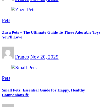
Pets
Zuzu Pets – The Ultimate Guide To These Adorable Toys
You’ll Love
Franco
Nov 20, 2025
Pets
Small Pets: Essential Guide for Happy, Healthy
Companions 🌟