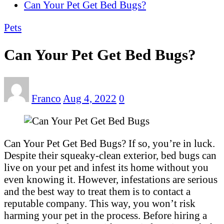
Can Your Pet Get Bed Bugs?
Pets
Can Your Pet Get Bed Bugs?
Franco
Aug 4, 2022
0
Can Your Pet Get Bed Bugs? If so, you’re in luck.
Despite their squeaky-clean exterior, bed bugs can
live on your pet and infest its home without you
even knowing it. However, infestations are serious
and the best way to treat them is to contact a
reputable company. This way, you won’t risk
harming your pet in the process. Before hiring a