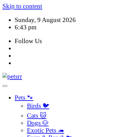
Skip to content
Sunday, 9 August 2026
6:43 pm
Follow Us
Pets 🐾
Birds 🐦
Cats 🐱
Dogs 🐶
Exotic Pets 🦔