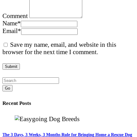
Comment
Name
*
Email
*
Save my name, email, and website in this
browser for the next time I comment.
Go
Recent Posts
The 3 Days, 3 Weeks, 3 Months Rule for Bringing Home a Rescue Dog