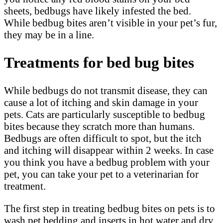
sheets, bedbugs have likely infested the bed.
While bedbug bites aren’t visible in your pet’s fur,
they may be in a line.
Treatments for bed bug bites
While bedbugs do not transmit disease, they can
cause a lot of itching and skin damage in your
pets. Cats are particularly susceptible to bedbug
bites because they scratch more than humans.
Bedbugs are often difficult to spot, but the itch
and itching will disappear within 2 weeks. In case
you think you have a bedbug problem with your
pet, you can take your pet to a veterinarian for
treatment.
The first step in treating bedbug bites on pets is to
wash pet bedding and inserts in hot water and dry