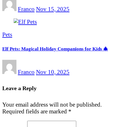
Franco
Nov 15, 2025
Pets
Elf Pets: Magical Holiday Companions for Kids 🎄
Franco
Nov 10, 2025
Leave a Reply
Your email address will not be published.
Required fields are marked
*