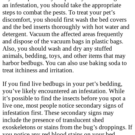
an infestation, you should take the appropriate
steps to combat the pests. To treat your pet’s
discomfort, you should first wash the bed covers
and the bed inserts thoroughly with hot water and
detergent. Vacuum the affected areas frequently
and dispose of the vacuum bags in plastic bags.
Also, you should wash and dry any stuffed
animals, bedding, toys, and other items that may
harbor bedbugs. You can also use baking soda to
treat itchiness and irritation.
If you find live bedbugs in your pet’s bedding,
you’ve likely encountered an infestation. While
it’s possible to find the insects before you spot a
live one, most people notice secondary signs of
infestation first. These secondary signs may
include the presence of translucent shed
exoskeletons or stains from the bug’s droppings. If
you notice any red blood stains on your bed