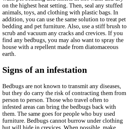
on the highest heat setting. Then, seal any stuffed
animals, toys, and clothing with plastic bags. In
addition, you can use the same solution to treat pet
bedding and pet furniture. Also, use a stiff brush to
scrub and vacuum any cracks and crevices. If you
find any bedbugs, you may also want to spray the
house with a repellent made from diatomaceous
earth.
Signs of an infestation
Bedbugs are not known to transmit any diseases,
but they do carry the risk of contracting them from
person to person. Those who travel often to
infested areas can bring the bedbugs back with
them. The same goes for people who buy used
furniture. Bedbugs cannot burrow under clothing
but will hide in crevices. When possible, make