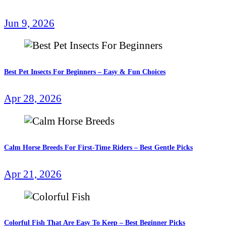
Jun 9, 2026
Best Pet Insects For Beginners – Easy & Fun Choices
Apr 28, 2026
Calm Horse Breeds For First-Time Riders – Best Gentle Picks
Apr 21, 2026
Colorful Fish That Are Easy To Keep – Best Beginner Picks