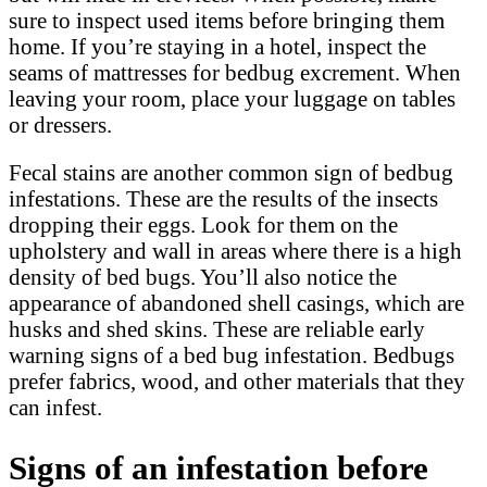
sure to inspect used items before bringing them
home. If you’re staying in a hotel, inspect the
seams of mattresses for bedbug excrement. When
leaving your room, place your luggage on tables
or dressers.
Fecal stains are another common sign of bedbug
infestations. These are the results of the insects
dropping their eggs. Look for them on the
upholstery and wall in areas where there is a high
density of bed bugs. You’ll also notice the
appearance of abandoned shell casings, which are
husks and shed skins. These are reliable early
warning signs of a bed bug infestation. Bedbugs
prefer fabrics, wood, and other materials that they
can infest.
Signs of an infestation before