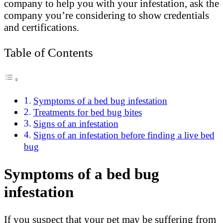
company to help you with your infestation, ask the
company you’re considering to show credentials
and certifications.
Table of Contents
Symptoms of a bed bug infestation
Treatments for bed bug bites
Signs of an infestation
Signs of an infestation before finding a live bed
bug
Symptoms of a bed bug
infestation
If you suspect that your pet may be suffering from