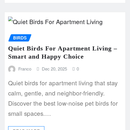
BIRDS
Quiet Birds For Apartment Living –
Smart and Happy Choice
Franco
Dec 20, 2025
0
Quiet birds for apartment living that stay
calm, gentle, and neighbor-friendly.
Discover the best low-noise pet birds for
small spaces.…