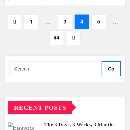
Posts
1
…
3
4
5
…
pagination
44
Go
RECENT POSTS
The 3 Days, 3 Weeks, 3 Months