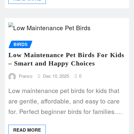
BIRDS
Low Maintenance Pet Birds For Kids
– Smart and Happy Choices
Franco
Dec 10, 2025
0
Low maintenance pet birds for kids that
are gentle, affordable, and easy to care
for. Perfect beginner birds for families.…
READ MORE