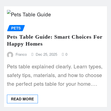
PETS
Pets Table Guide: Smart Choices For
Happy Homes
Franco
Dec 25, 2025
0
Pets table explained clearly. Learn types,
safety tips, materials, and how to choose
the perfect pets table for your home.…
READ MORE