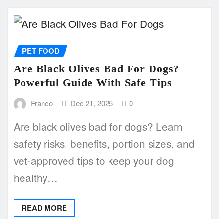
PET FOOD
Are Black Olives Bad For Dogs?
Powerful Guide With Safe Tips
Franco
Dec 21, 2025
0
Are black olives bad for dogs? Learn
safety risks, benefits, portion sizes, and
vet-approved tips to keep your dog
healthy…
READ MORE