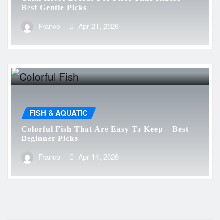
Best Gentle Picks
Franco
Apr 21, 2026
FISH & AQUATIC
Colorful Fish That Are Easy To Keep – Best
Beginner Picks
Franco
Apr 14, 2026