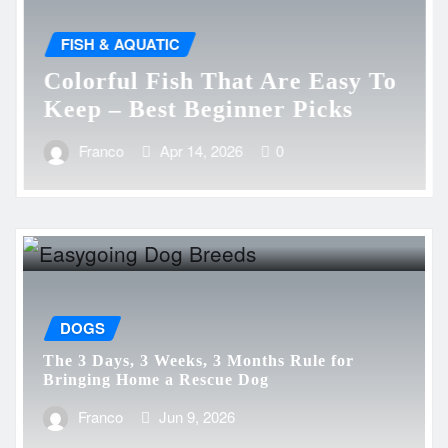
FISH & AQUATIC
Colorful Fish That Are Easy To
Keep – Best Beginner Picks
Franco
Apr 14, 2026
0
DOGS
The 3 Days, 3 Weeks, 3 Months Rule for
Bringing Home a Rescue Dog
Franco
Jun 9, 2026