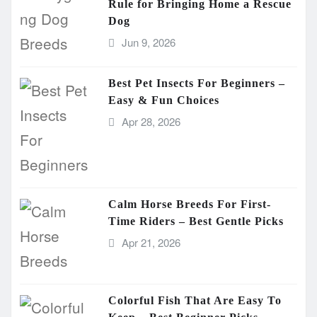
Rule for Bringing Home a Rescue
Dog
Jun 9, 2026
Best Pet Insects For Beginners –
Easy & Fun Choices
Apr 28, 2026
Calm Horse Breeds For First-
Time Riders – Best Gentle Picks
Apr 21, 2026
Colorful Fish That Are Easy To