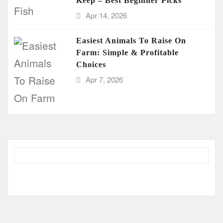
Keep – Best Beginner Picks
Apr 14, 2026
Easiest Animals To Raise On
Farm: Simple & Profitable
Choices
Apr 7, 2026