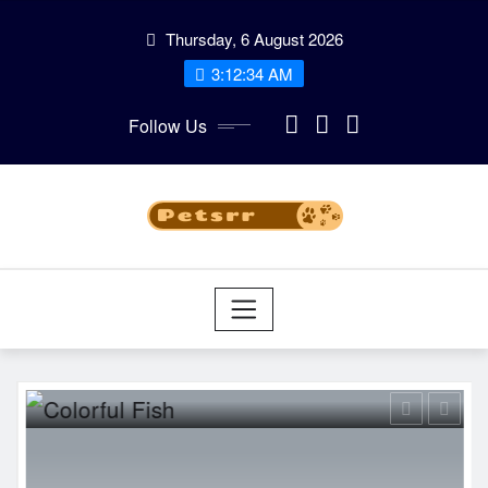
Skip
Thursday, 6 August 2026
to
3:12:35 AM
content
Follow Us