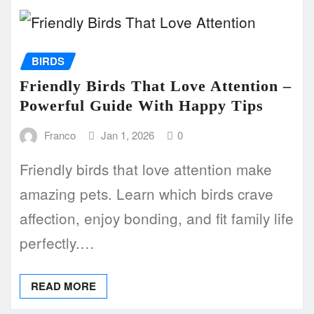
BIRDS
Friendly Birds That Love Attention –
Powerful Guide With Happy Tips
Franco
Jan 1, 2026
0
Friendly birds that love attention make
amazing pets. Learn which birds crave
affection, enjoy bonding, and fit family life
perfectly.…
READ MORE