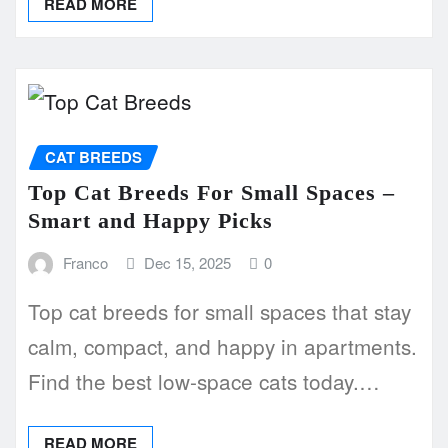
READ MORE
CAT BREEDS
Top Cat Breeds For Small Spaces –
Smart and Happy Picks
Franco
Dec 15, 2025
0
Top cat breeds for small spaces that stay
calm, compact, and happy in apartments.
Find the best low-space cats today.…
READ MORE