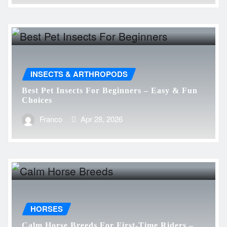
INSECTS & ARTHROPODS
Best Pet Insects For Beginners – Easy & Fun
Choices
Franco
Apr 28, 2026
HORSES
Calm Horse Breeds For First-Time Riders –