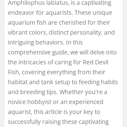
Amphilophus labiatus, is a captivating
endeavor for aquarists. These unique
aquarium fish are cherished for their
vibrant colors, distinct personality, and
intriguing behaviors. In this
comprehensive guide, we will delve into
the intricacies of caring for Red Devil
Fish, covering everything from their
habitat and tank setup to feeding habits
and breeding tips. Whether you’re a
novice hobbyist or an experienced
aquarist, this article is your key to
successfully raising these captivating