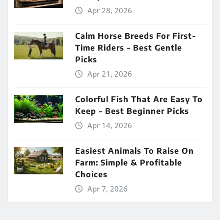
Apr 28, 2026
Calm Horse Breeds For First-
Time Riders – Best Gentle
Picks
Apr 21, 2026
Colorful Fish That Are Easy To
Keep – Best Beginner Picks
Apr 14, 2026
Easiest Animals To Raise On
Farm: Simple & Profitable
Choices
Apr 7, 2026