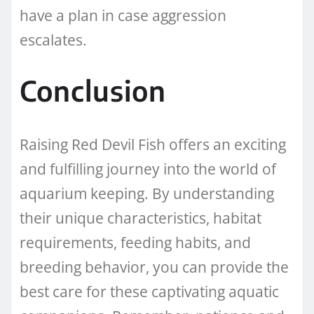
have a plan in case aggression
escalates.
Conclusion
Raising Red Devil Fish offers an exciting
and fulfilling journey into the world of
aquarium keeping. By understanding
their unique characteristics, habitat
requirements, feeding habits, and
breeding behavior, you can provide the
best care for these captivating aquatic