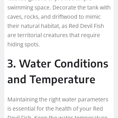
swimming space. Decorate the tank with
caves, rocks, and driftwood to mimic
their natural habitat, as Red Devil Fish
are territorial creatures that require
hiding spots.
3. Water Conditions
and Temperature
Maintaining the right water parameters
is essential for the health of your Red
Devil Fish. Keep the water temperature