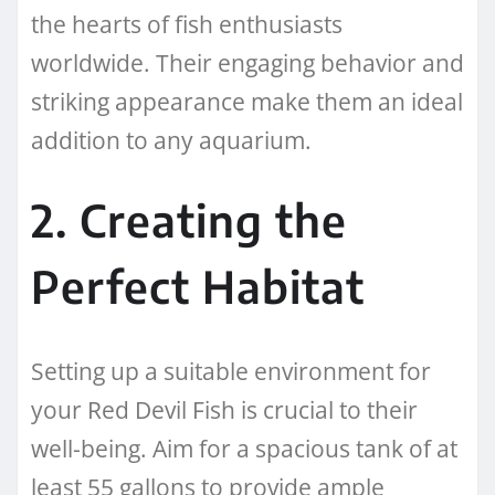
the hearts of fish enthusiasts
worldwide. Their engaging behavior and
striking appearance make them an ideal
addition to any aquarium.
2. Creating the
Perfect Habitat
Setting up a suitable environment for
your Red Devil Fish is crucial to their
well-being. Aim for a spacious tank of at
least 55 gallons to provide ample