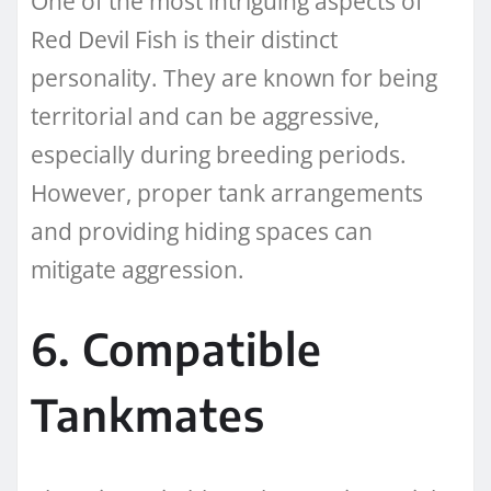
One of the most intriguing aspects of
Red Devil Fish is their distinct
personality. They are known for being
territorial and can be aggressive,
especially during breeding periods.
However, proper tank arrangements
and providing hiding spaces can
mitigate aggression.
6. Compatible
Tankmates