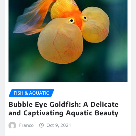
FISH & AQUATIC
Bubble Eye Goldfish: A Delicate
and Captivating Aquatic Beauty
Franco
Oct 9, 2021