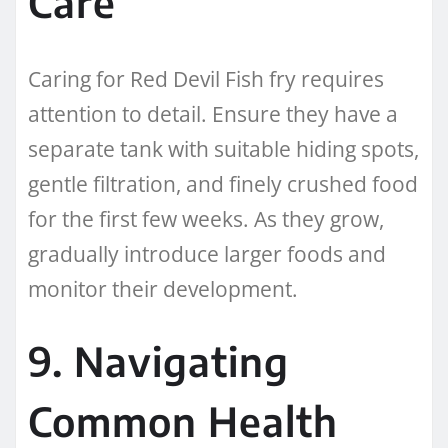
Care
Caring for Red Devil Fish fry requires
attention to detail. Ensure they have a
separate tank with suitable hiding spots,
gentle filtration, and finely crushed food
for the first few weeks. As they grow,
gradually introduce larger foods and
monitor their development.
9. Navigating
Common Health