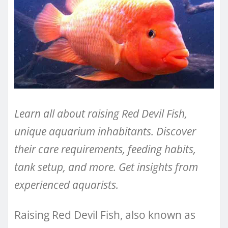
Learn all about raising Red Devil Fish,
unique aquarium inhabitants. Discover
their care requirements, feeding habits,
tank setup, and more. Get insights from
experienced aquarists.
Raising Red Devil Fish, also known as