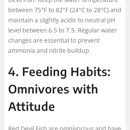
between 75°F to 82°F (24°C to 28°C) and
maintain a slightly acidic to neutral pH
level between 6.5 to 7.5. Regular water
changes are essential to prevent
ammonia and nitrite buildup.
4. Feeding Habits:
Omnivores with
Attitude
Red Devil Fish are omnivorous and have