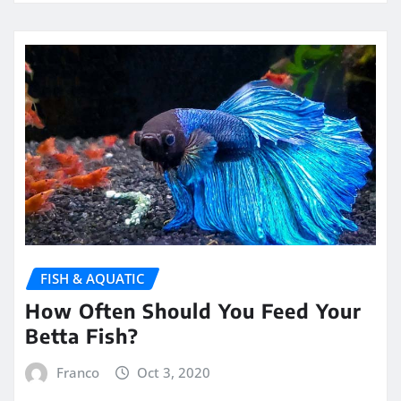
FISH & AQUATIC
How Often Should You Feed Your
Betta Fish?
Franco
Oct 3, 2020