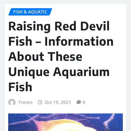
FISH & AQUATIC
Raising Red Devil
Fish – Information
About These
Unique Aquarium
Fish
Franco
Oct 19, 2021
0