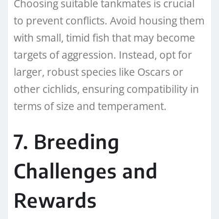
Choosing suitable tankmates is crucial
to prevent conflicts. Avoid housing them
with small, timid fish that may become
targets of aggression. Instead, opt for
larger, robust species like Oscars or
other cichlids, ensuring compatibility in
terms of size and temperament.
7. Breeding
Challenges and
Rewards