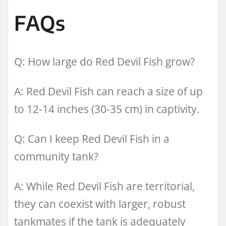
FAQs
Q: How large do Red Devil Fish grow?
A: Red Devil Fish can reach a size of up
to 12-14 inches (30-35 cm) in captivity.
Q: Can I keep Red Devil Fish in a
community tank?
A: While Red Devil Fish are territorial,
they can coexist with larger, robust
tankmates if the tank is adequately