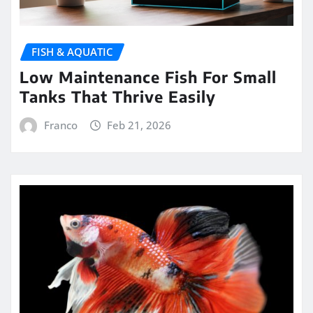
FISH & AQUATIC
Low Maintenance Fish For Small
Tanks That Thrive Easily
Franco
Feb 21, 2026