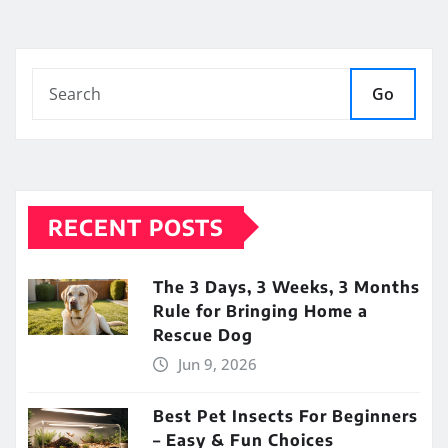
Go
RECENT POSTS
The 3 Days, 3 Weeks, 3 Months
Rule for Bringing Home a
Rescue Dog
Jun 9, 2026
Best Pet Insects For Beginners
– Easy & Fun Choices