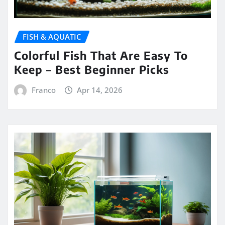
FISH & AQUATIC
Colorful Fish That Are Easy To
Keep – Best Beginner Picks
Franco
Apr 14, 2026