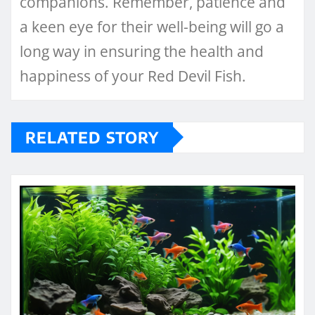
companions. Remember, patience and
a keen eye for their well-being will go a
long way in ensuring the health and
happiness of your Red Devil Fish.
RELATED STORY