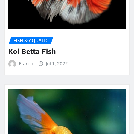
FISH & AQUATIC
Koi Betta Fish
Franco
Jul 1, 2022