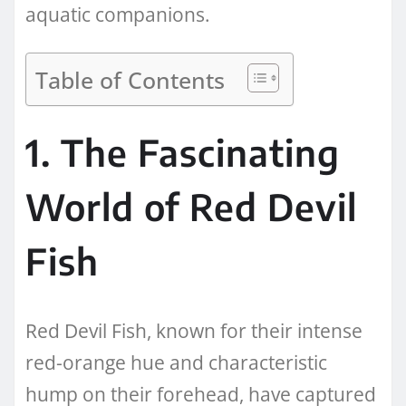
aquatic companions.
Table of Contents
1. The Fascinating
World of Red Devil
Fish
Red Devil Fish, known for their intense
red-orange hue and characteristic
hump on their forehead, have captured