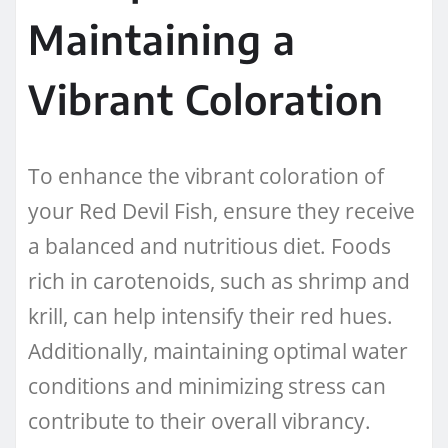
Maintaining a
Vibrant Coloration
To enhance the vibrant coloration of
your Red Devil Fish, ensure they receive
a balanced and nutritious diet. Foods
rich in carotenoids, such as shrimp and
krill, can help intensify their red hues.
Additionally, maintaining optimal water
conditions and minimizing stress can
contribute to their overall vibrancy.