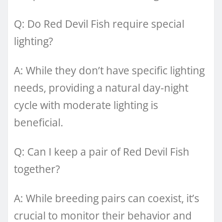
Q: Do Red Devil Fish require special
lighting?
A: While they don’t have specific lighting
needs, providing a natural day-night
cycle with moderate lighting is
beneficial.
Q: Can I keep a pair of Red Devil Fish
together?
A: While breeding pairs can coexist, it’s
crucial to monitor their behavior and