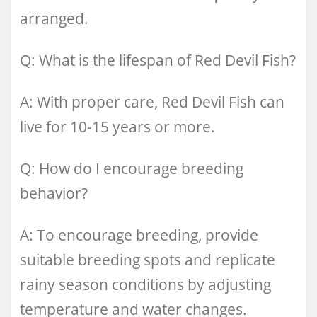
arranged.
Q: What is the lifespan of Red Devil Fish?
A: With proper care, Red Devil Fish can
live for 10-15 years or more.
Q: How do I encourage breeding
behavior?
A: To encourage breeding, provide
suitable breeding spots and replicate
rainy season conditions by adjusting
temperature and water changes.