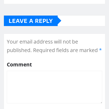
LEAVE A REPLY
Your email address will not be
published.
Required fields are marked
*
Comment