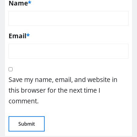
Name
*
Email
*
Save my name, email, and website in
this browser for the next time I
comment.