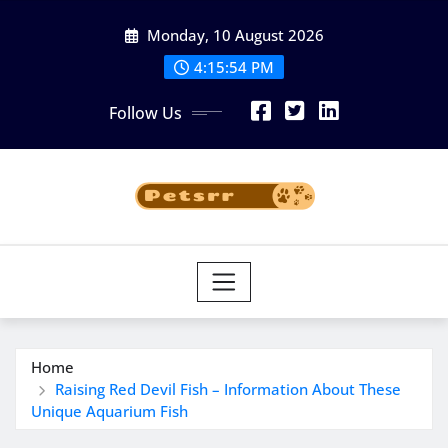
Skip
Monday, 10 August 2026
to
4:15:55 PM
content
Follow Us
Home
Raising Red Devil Fish – Information About These
Unique Aquarium Fish