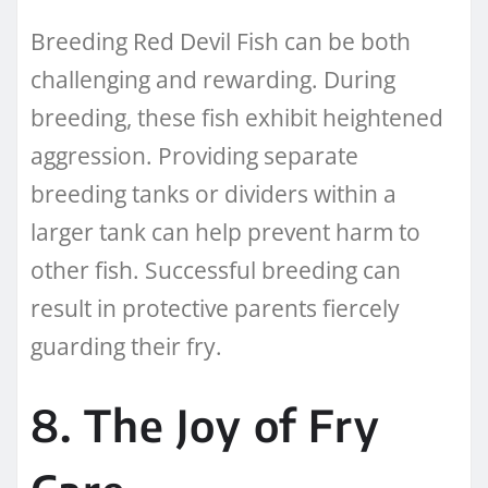
Breeding Red Devil Fish can be both
challenging and rewarding. During
breeding, these fish exhibit heightened
aggression. Providing separate
breeding tanks or dividers within a
larger tank can help prevent harm to
other fish. Successful breeding can
result in protective parents fiercely
guarding their fry.
8. The Joy of Fry