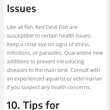
Issues
Like all fish, Red Devil Fish are
susceptible to certain health issues.
Keep a close eye on signs of stress,
infections, or parasites. Quarantine new
additions to prevent introducing
diseases to the main tank. Consult with
an experienced aquarist or veterinarian
if you suspect any health concerns.
10. Tips for