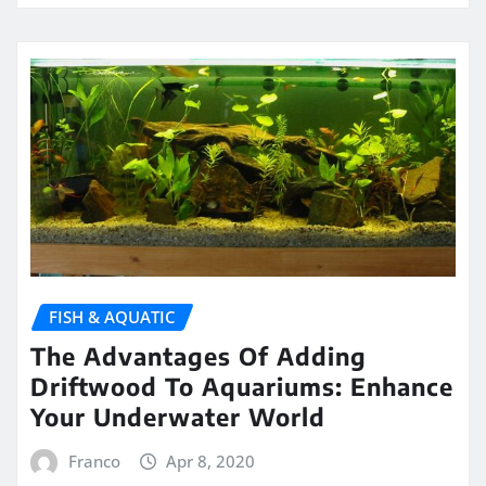
FISH & AQUATIC
The Advantages Of Adding
Driftwood To Aquariums: Enhance
Your Underwater World
Franco
Apr 8, 2020