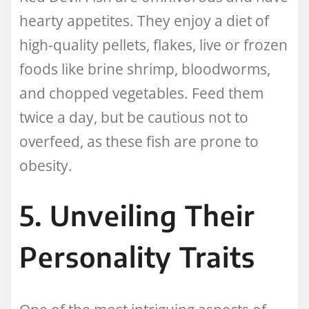
hearty appetites. They enjoy a diet of
high-quality pellets, flakes, live or frozen
foods like brine shrimp, bloodworms,
and chopped vegetables. Feed them
twice a day, but be cautious not to
overfeed, as these fish are prone to
obesity.
5. Unveiling Their
Personality Traits