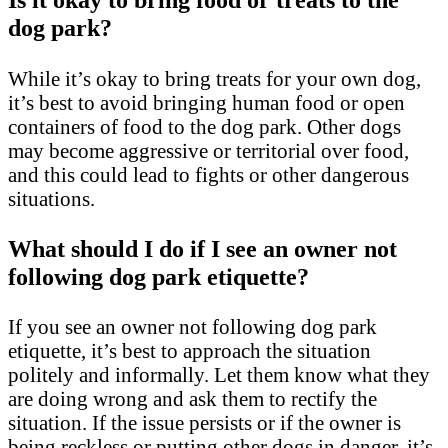
dog park?
While it’s okay to bring treats for your own dog,
it’s best to avoid bringing human food or open
containers of food to the dog park. Other dogs
may become aggressive or territorial over food,
and this could lead to fights or other dangerous
situations.
What should I do if I see an owner not
following dog park etiquette?
If you see an owner not following dog park
etiquette, it’s best to approach the situation
politely and informally. Let them know what they
are doing wrong and ask them to rectify the
situation. If the issue persists or if the owner is
being reckless or putting other dogs in danger, it’s