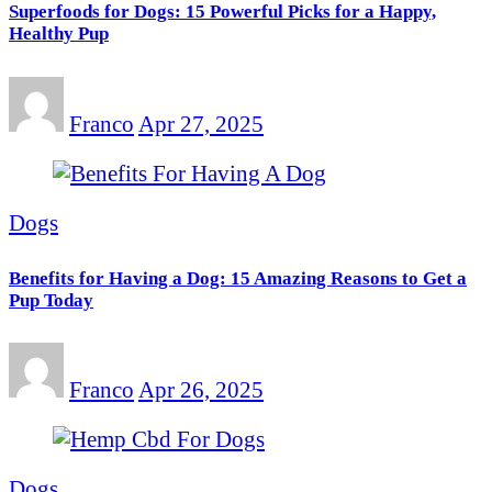
Superfoods for Dogs: 15 Powerful Picks for a Happy,
Healthy Pup
Franco
Apr 27, 2025
Dogs
Benefits for Having a Dog: 15 Amazing Reasons to Get a
Pup Today
Franco
Apr 26, 2025
Dogs