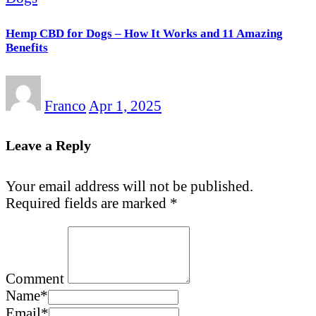
Hemp CBD for Dogs – How It Works and 11 Amazing
Benefits
Franco
Apr 1, 2025
Leave a Reply
Your email address will not be published.
Required fields are marked
*
Comment
Name
*
Email
*