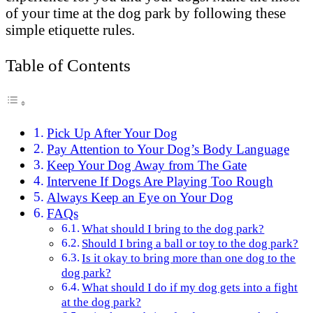
of your time at the dog park by following these
simple etiquette rules.
Table of Contents
Pick Up After Your Dog
Pay Attention to Your Dog’s Body Language
Keep Your Dog Away from The Gate
Intervene If Dogs Are Playing Too Rough
Always Keep an Eye on Your Dog
FAQs
What should I bring to the dog park?
Should I bring a ball or toy to the dog park?
Is it okay to bring more than one dog to the
dog park?
What should I do if my dog gets into a fight
at the dog park?