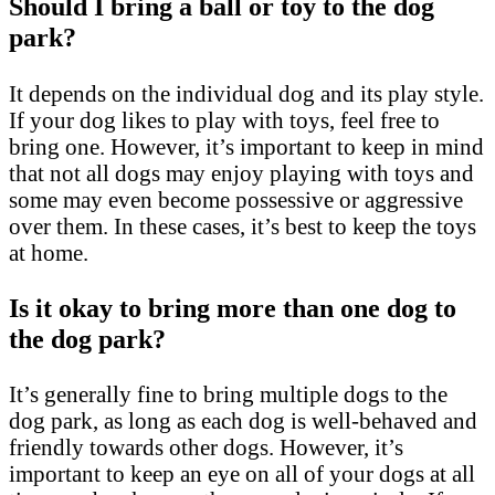
Should I bring a ball or toy to the dog
park?
It depends on the individual dog and its play style.
If your dog likes to play with toys, feel free to
bring one. However, it’s important to keep in mind
that not all dogs may enjoy playing with toys and
some may even become possessive or aggressive
over them. In these cases, it’s best to keep the toys
at home.
Is it okay to bring more than one dog to
the dog park?
It’s generally fine to bring multiple dogs to the
dog park, as long as each dog is well-behaved and
friendly towards other dogs. However, it’s
important to keep an eye on all of your dogs at all