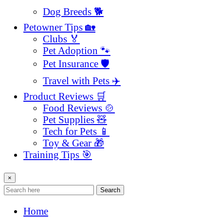
Dog Breeds 🐕
Petowner Tips 🏡
Clubs 🏅
Pet Adoption 🐾
Pet Insurance 🛡️
Travel with Pets ✈️
Product Reviews 🛒
Food Reviews 🍲
Pet Supplies 🧸
Tech for Pets 📱
Toy & Gear 🎁
Training Tips 🎯
×
Search
Home