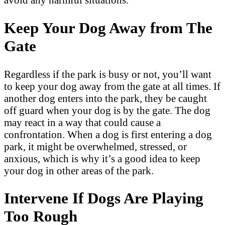
Keep Your Dog Away from The
Gate
Regardless if the park is busy or not, you’ll want
to keep your dog away from the gate at all times. If
another dog enters into the park, they be caught
off guard when your dog is by the gate. The dog
may react in a way that could cause a
confrontation. When a dog is first entering a dog
park, it might be overwhelmed, stressed, or
anxious, which is why it’s a good idea to keep
your dog in other areas of the park.
Intervene If Dogs Are Playing
Too Rough