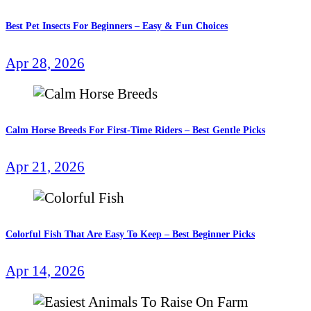
Best Pet Insects For Beginners – Easy & Fun Choices
Apr 28, 2026
Calm Horse Breeds For First-Time Riders – Best Gentle Picks
Apr 21, 2026
Colorful Fish That Are Easy To Keep – Best Beginner Picks
Apr 14, 2026