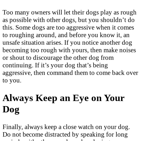
Too many owners will let their dogs play as rough
as possible with other dogs, but you shouldn’t do
this. Some dogs are too aggressive when it comes
to roughing around, and before you know it, an
unsafe situation arises. If you notice another dog
becoming too rough with yours, then make noises
or shout to discourage the other dog from
continuing. If it’s your dog that’s being
aggressive, then command them to come back over
to you.
Always Keep an Eye on Your
Dog
Finally, always keep a close watch on your dog.
Do not become distracted by speaking for long