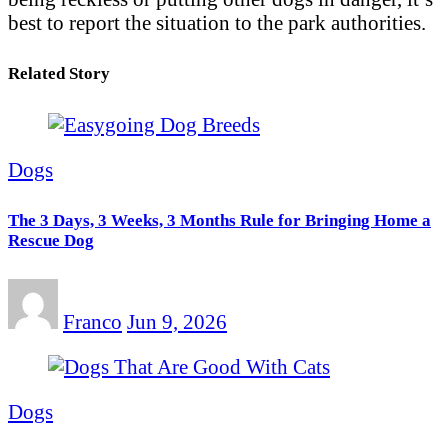
best to report the situation to the park authorities.
Related Story
Dogs
The 3 Days, 3 Weeks, 3 Months Rule for Bringing Home a
Rescue Dog
Franco
Jun 9, 2026
Dogs