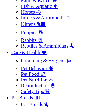
Farm & Ranch 🐄
Fish & Aquatic 🐠
Horses 🐴
Insects & Arthropods 🦋
Kittens 🐈‍⬛
Puppies 🐕
Rabbits 🐰
Reptiles & Amphibians 🦎
Care & Health ❤️
Grooming & Hygiene ✂️
Pet Behavior 🧠
Pet Food 🍖
Pet Nutrition 🥗
Reproduction 🐣
Safety Tips 🚨
Pet Breeds 🐕‍🦺
Cat Breeds 🐈