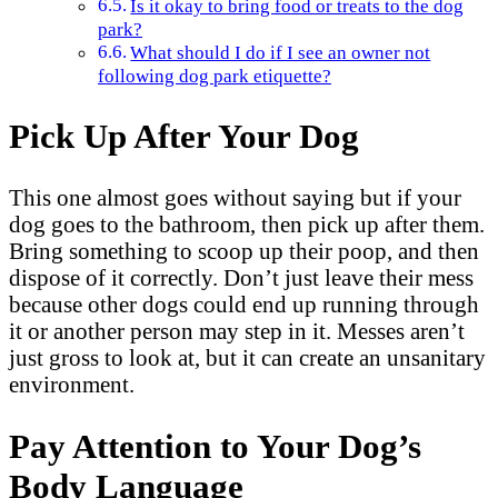
Is it okay to bring food or treats to the dog
park?
What should I do if I see an owner not
following dog park etiquette?
Pick Up After Your Dog
This one almost goes without saying but if your
dog goes to the bathroom, then pick up after them.
Bring something to scoop up their poop, and then
dispose of it correctly. Don’t just leave their mess
because other dogs could end up running through
it or another person may step in it. Messes aren’t
just gross to look at, but it can create an unsanitary
environment.
Pay Attention to Your Dog’s
Body Language