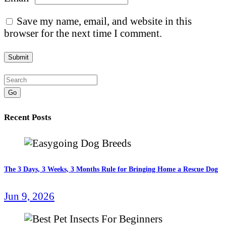
Save my name, email, and website in this
browser for the next time I comment.
Go
Recent Posts
The 3 Days, 3 Weeks, 3 Months Rule for Bringing Home a Rescue Dog
Jun 9, 2026