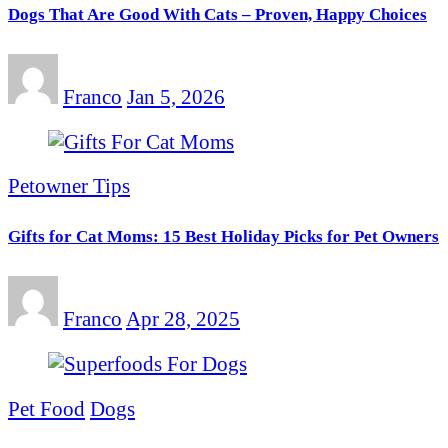
Dogs That Are Good With Cats – Proven, Happy Choices
Franco
Jan 5, 2026
Petowner Tips
Gifts for Cat Moms: 15 Best Holiday Picks for Pet Owners
Franco
Apr 28, 2025
Pet Food
Dogs