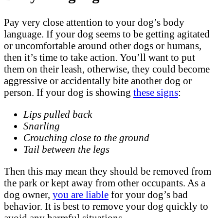
Pay very close attention to your dog’s body
language. If your dog seems to be getting agitated
or uncomfortable around other dogs or humans,
then it’s time to take action. You’ll want to put
them on their leash, otherwise, they could become
aggressive or accidentally bite another dog or
person. If your dog is showing
these signs
:
Lips pulled back
Snarling
Crouching close to the ground
Tail between the legs
Then this may mean they should be removed from
the park or kept away from other occupants. As a
dog owner,
you are liable
for your dog’s bad
behavior. It is best to remove your dog quickly to
avoid any harmful situations.