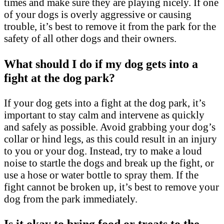
times and make sure they are playing nicely. If one
of your dogs is overly aggressive or causing
trouble, it’s best to remove it from the park for the
safety of all other dogs and their owners.
What should I do if my dog gets into a
fight at the dog park?
If your dog gets into a fight at the dog park, it’s
important to stay calm and intervene as quickly
and safely as possible. Avoid grabbing your dog’s
collar or hind legs, as this could result in an injury
to you or your dog. Instead, try to make a loud
noise to startle the dogs and break up the fight, or
use a hose or water bottle to spray them. If the
fight cannot be broken up, it’s best to remove your
dog from the park immediately.
Is it okay to bring food or treats to the