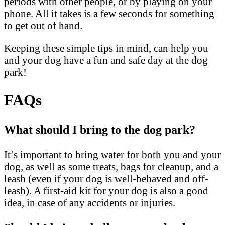
periods with other people, or by playing on your
phone. All it takes is a few seconds for something
to get out of hand.
Keeping these simple tips in mind, can help you
and your dog have a fun and safe day at the dog
park!
FAQs
What should I bring to the dog park?
It’s important to bring water for both you and your
dog, as well as some treats, bags for cleanup, and a
leash (even if your dog is well-behaved and off-
leash). A first-aid kit for your dog is also a good
idea, in case of any accidents or injuries.