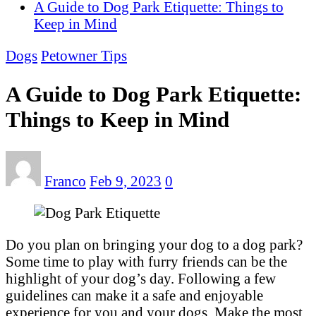
A Guide to Dog Park Etiquette: Things to
Keep in Mind
Dogs
Petowner Tips
A Guide to Dog Park Etiquette:
Things to Keep in Mind
Franco
Feb 9, 2023
0
Do you plan on bringing your dog to a dog park?
Some time to play with furry friends can be the
highlight of your dog’s day. Following a few
guidelines can make it a safe and enjoyable
experience for you and your dogs. Make the most