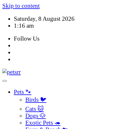
Skip to content
Saturday, 8 August 2026
1:16 am
Follow Us
Pets 🐾
Birds 🐦
Cats 🐱
Dogs 🐶
Exotic Pets 🦔