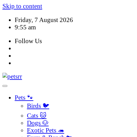
Skip to content
Friday, 7 August 2026
9:55 am
Follow Us
Pets 🐾
Birds 🐦
Cats 🐱
Dogs 🐶
Exotic Pets 🦔