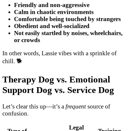
Friendly and non-aggressive
Calm in chaotic environments
Comfortable being touched by strangers
Obedient and well-socialized
Not easily startled by noises, wheelchairs,
or crowds
In other words, Lassie vibes with a sprinkle of
chill. 🐕
Therapy Dog vs. Emotional
Support Dog vs. Service Dog
Let’s clear this up—it’s a
frequent
source of
confusion.
Legal
Type of
Training