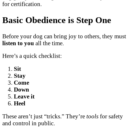
for certification.
Basic Obedience is Step One
Before your dog can bring joy to others, they must
listen to you
all the time.
Here’s a quick checklist:
Sit
Stay
Come
Down
Leave it
Heel
These aren’t just “tricks.” They’re
tools
for safety
and control in public.