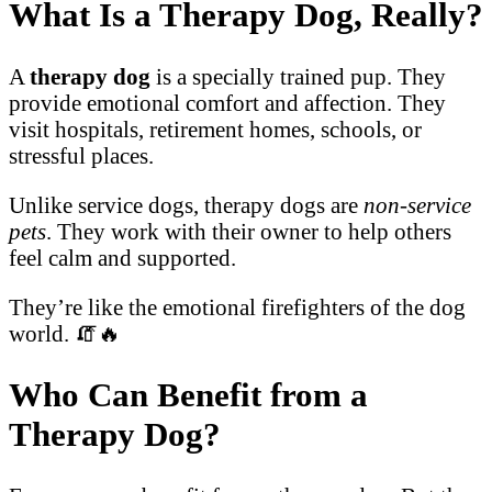
What Is a Therapy Dog, Really?
A
therapy dog
is a specially trained pup. They
provide emotional comfort and affection. They
visit hospitals, retirement homes, schools, or
stressful places.
Unlike service dogs, therapy dogs are
non-service
pets
. They work with their owner to help others
feel calm and supported.
They’re like the emotional firefighters of the dog
world. 🧯🔥
Who Can Benefit from a
Therapy Dog?