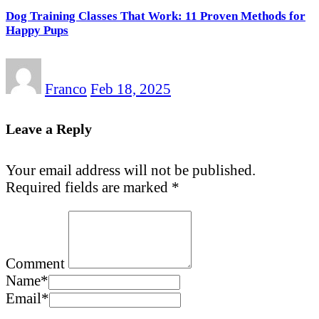
Dog Training Classes That Work: 11 Proven Methods for
Happy Pups
Franco
Feb 18, 2025
Leave a Reply
Your email address will not be published.
Required fields are marked
*
Comment
Name
*
Email
*