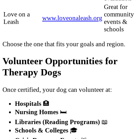
Great for
Love on a
community
www.loveonaleash.org
Leash
events &
schools
Choose the one that fits your goals and region.
Volunteer Opportunities for
Therapy Dogs
Once certified, your dog can volunteer at:
Hospitals
🏥
Nursing Homes
🛏️
Libraries (Reading Programs)
📖
Schools & Colleges
🎓