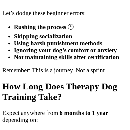
Let’s dodge these beginner errors:
Rushing the process
🕒
Skipping socialization
Using harsh punishment methods
Ignoring your dog’s comfort or anxiety
Not maintaining skills after certification
Remember: This is a journey. Not a sprint.
How Long Does Therapy Dog
Training Take?
Expect anywhere from
6 months to 1 year
depending on: