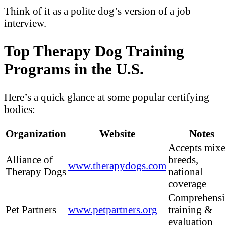
Think of it as a polite dog’s version of a job
interview.
Top Therapy Dog Training
Programs in the U.S.
Here’s a quick glance at some popular certifying
bodies:
Organization
Website
Notes
Accepts mix
Alliance of
breeds,
www.therapydogs.com
Therapy Dogs
national
coverage
Comprehensi
Pet Partners
www.petpartners.org
training &
evaluation