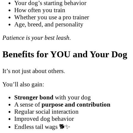
Your dog’s starting behavior
How often you train
Whether you use a pro trainer
Age, breed, and personality
Patience is your best leash.
Benefits for YOU and Your Dog
It’s not just about others.
You’ll also gain:
Stronger bond
with your dog
A sense of
purpose and contribution
Regular social interaction
Improved dog behavior
Endless tail wags 🐕✨