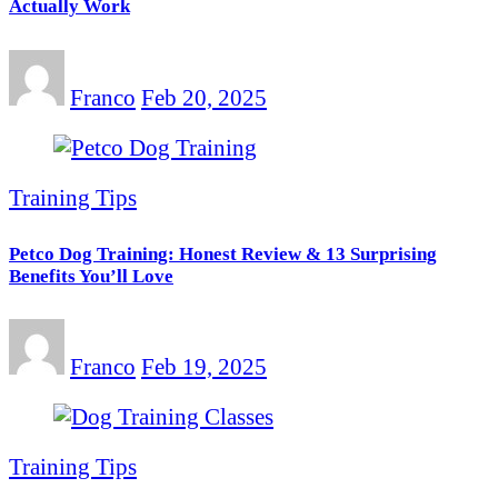
Actually Work
Franco
Feb 20, 2025
Training Tips
Petco Dog Training: Honest Review & 13 Surprising
Benefits You’ll Love
Franco
Feb 19, 2025
Training Tips