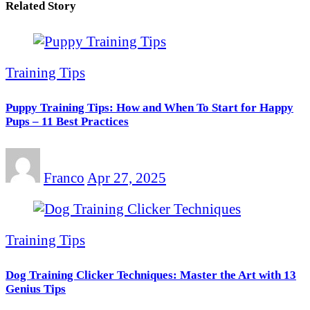
Related Story
Training Tips
Puppy Training Tips: How and When To Start for Happy
Pups – 11 Best Practices
Franco
Apr 27, 2025
Training Tips
Dog Training Clicker Techniques: Master the Art with 13
Genius Tips