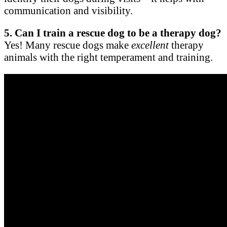
communication and visibility.
5. Can I train a rescue dog to be a therapy dog?
Yes! Many rescue dogs make
excellent
therapy
animals with the right temperament and training.