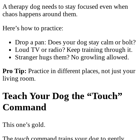
A therapy dog needs to stay focused even when
chaos happens around them.
Here’s how to practice:
Drop a pan: Does your dog stay calm or bolt?
Loud TV or radio? Keep training through it.
Stranger hugs them? No growling allowed.
Pro Tip:
Practice in different places, not just your
living room.
Teach Your Dog the “Touch”
Command
This one’s gold.
The
touch
command trains your dog to gently