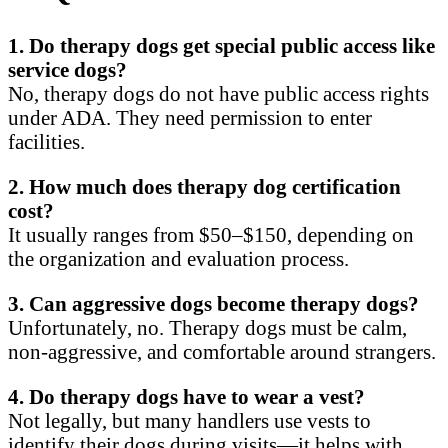
1. Do therapy dogs get special public access like
service dogs?
No, therapy dogs do not have public access rights
under ADA. They need permission to enter
facilities.
2. How much does therapy dog certification
cost?
It usually ranges from $50–$150, depending on
the organization and evaluation process.
3. Can aggressive dogs become therapy dogs?
Unfortunately, no. Therapy dogs must be calm,
non-aggressive, and comfortable around strangers.
4. Do therapy dogs have to wear a vest?
Not legally, but many handlers use vests to
identify their dogs during visits—it helps with