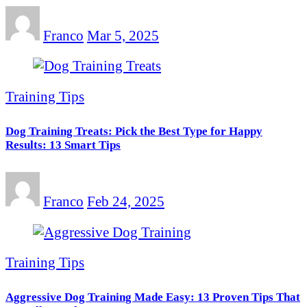
Franco
Mar 5, 2025
Training Tips
Dog Training Treats: Pick the Best Type for Happy
Results: 13 Smart Tips
Franco
Feb 24, 2025
Training Tips
Aggressive Dog Training Made Easy: 13 Proven Tips That