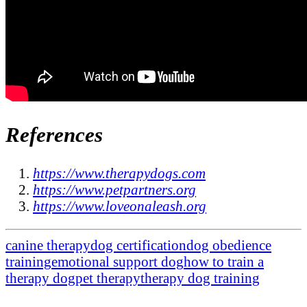
References
https://www.therapydogs.com
https://www.petpartners.org
https://www.loveonaleash.org
canine therapy
dog certification
dog obedience
training
emotional support dog
how to train a
therapy dog
pet therapy
therapy dog training