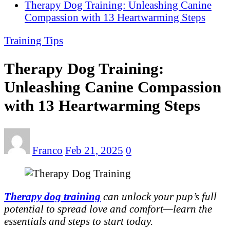
Therapy Dog Training: Unleashing Canine
Compassion with 13 Heartwarming Steps
Training Tips
Therapy Dog Training:
Unleashing Canine Compassion
with 13 Heartwarming Steps
Franco
Feb 21, 2025
0
Therapy dog training
can unlock your pup’s full
potential to spread love and comfort—learn the
essentials and steps to start today.