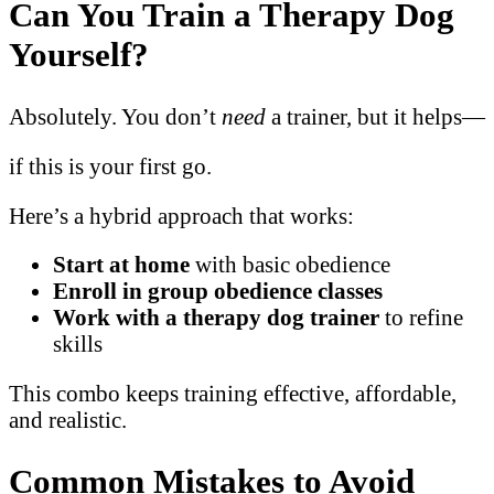
Can You Train a Therapy Dog
Yourself?
Absolutely. You don’t
need
a trainer, but it helps—
if this is your first go.
Here’s a hybrid approach that works:
Start at home
with basic obedience
Enroll in group obedience classes
Work with a therapy dog trainer
to refine
skills
This combo keeps training effective, affordable,
and realistic.
Common Mistakes to Avoid