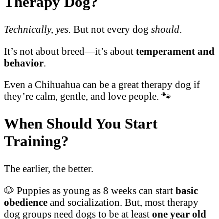
Therapy Dog?
Technically, yes.
But not every dog
should
.
It’s not about breed—it’s about
temperament and
behavior
.
Even a Chihuahua can be a great therapy dog if
they’re calm, gentle, and love people. 🐾
When Should You Start
Training?
The earlier, the better.
🐶 Puppies as young as 8 weeks can start
basic
obedience
and socialization. But, most therapy
dog groups need dogs to be at least
one year old