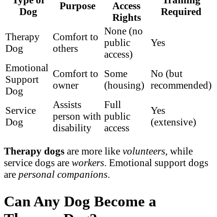
Purpose
Access
Dog
Required
Rights
None (no
Therapy
Comfort to
public
Yes
Dog
others
access)
Emotional
Comfort to
Some
No (but
Support
owner
(housing)
recommended)
Dog
Assists
Full
Service
Yes
person with
public
Dog
(extensive)
disability
access
Therapy dogs
are more like
volunteers
, while
service dogs are
workers
. Emotional support dogs
are
personal companions
.
Can Any Dog Become a