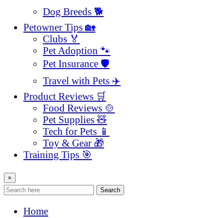
Dog Breeds 🐕
Petowner Tips 🏡
Clubs 🏅
Pet Adoption 🐾
Pet Insurance 🛡️
Travel with Pets ✈️
Product Reviews 🛒
Food Reviews 🍲
Pet Supplies 🧸
Tech for Pets 📱
Toy & Gear 🎁
Training Tips 🎯
×
Search
Home