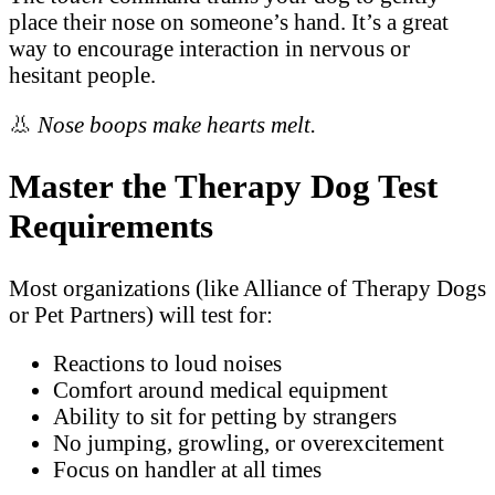
place their nose on someone’s hand. It’s a great
way to encourage interaction in nervous or
hesitant people.
👃
Nose boops make hearts melt.
Master the Therapy Dog Test
Requirements
Most organizations (like Alliance of Therapy Dogs
or Pet Partners) will test for:
Reactions to loud noises
Comfort around medical equipment
Ability to sit for petting by strangers
No jumping, growling, or overexcitement
Focus on handler at all times