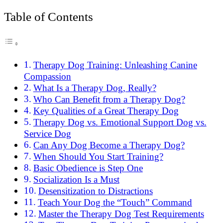
Table of Contents
Therapy Dog Training: Unleashing Canine
Compassion
What Is a Therapy Dog, Really?
Who Can Benefit from a Therapy Dog?
Key Qualities of a Great Therapy Dog
Therapy Dog vs. Emotional Support Dog vs.
Service Dog
Can Any Dog Become a Therapy Dog?
When Should You Start Training?
Basic Obedience is Step One
Socialization Is a Must
Desensitization to Distractions
Teach Your Dog the “Touch” Command
Master the Therapy Dog Test Requirements