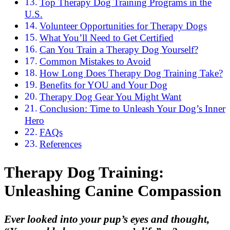
Top Therapy Dog Training Programs in the
U.S.
Volunteer Opportunities for Therapy Dogs
What You’ll Need to Get Certified
Can You Train a Therapy Dog Yourself?
Common Mistakes to Avoid
How Long Does Therapy Dog Training Take?
Benefits for YOU and Your Dog
Therapy Dog Gear You Might Want
Conclusion: Time to Unleash Your Dog’s Inner
Hero
FAQs
References
Therapy Dog Training:
Unleashing Canine Compassion
Ever looked into your pup’s eyes and thought,