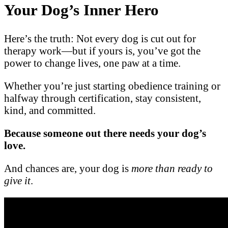
Your Dog’s Inner Hero
Here’s the truth: Not every dog is cut out for
therapy work—but if yours is, you’ve got the
power to change lives, one paw at a time.
Whether you’re just starting obedience training or
halfway through certification, stay consistent,
kind, and committed.
Because someone out there needs your dog’s
love.
And chances are, your dog is
more than ready to
give it
.