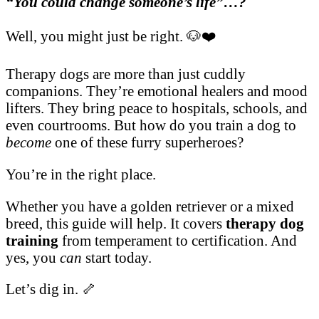
“You could change someone’s life”…?
Well, you might just be right. 🐶❤️
Therapy dogs are more than just cuddly
companions. They’re emotional healers and mood
lifters. They bring peace to hospitals, schools, and
even courtrooms. But how do you train a dog to
become
one of these furry superheroes?
You’re in the right place.
Whether you have a golden retriever or a mixed
breed, this guide will help. It covers
therapy dog
training
from temperament to certification. And
yes, you
can
start today.
Let’s dig in. 🦴