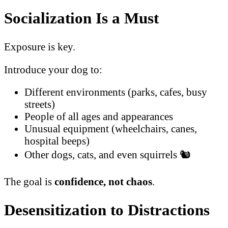
Socialization Is a Must
Exposure is key.
Introduce your dog to:
Different environments (parks, cafes, busy
streets)
People of all ages and appearances
Unusual equipment (wheelchairs, canes,
hospital beeps)
Other dogs, cats, and even squirrels 🐿️
The goal is
confidence, not chaos
.
Desensitization to Distractions