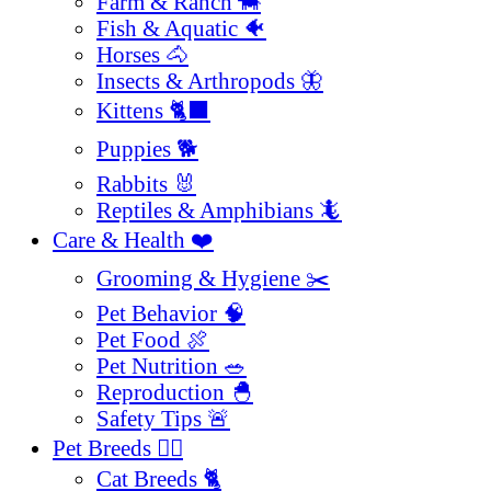
Farm & Ranch 🐄
Fish & Aquatic 🐠
Horses 🐴
Insects & Arthropods 🦋
Kittens 🐈‍⬛
Puppies 🐕
Rabbits 🐰
Reptiles & Amphibians 🦎
Care & Health ❤️
Grooming & Hygiene ✂️
Pet Behavior 🧠
Pet Food 🍖
Pet Nutrition 🥗
Reproduction 🐣
Safety Tips 🚨
Pet Breeds 🐕‍🦺
Cat Breeds 🐈