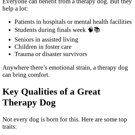
Everyone can benefit from a therapy dog. But they
help a lot:
Patients in hospitals or mental health facilities
Students during finals week 🧠📚
Seniors in assisted living
Children in foster care
Trauma or disaster survivors
Anywhere there’s emotional strain, a therapy dog
can bring comfort.
Key Qualities of a Great
Therapy Dog
Not every dog is born for this. Here are some top
traits: