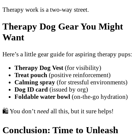
Therapy work is a two-way street.
Therapy Dog Gear You Might
Want
Here’s a little gear guide for aspiring therapy pups:
Therapy Dog Vest
(for visibility)
Treat pouch
(positive reinforcement)
Calming spray
(for stressful environments)
Dog ID card
(issued by org)
Foldable water bowl
(on-the-go hydration)
🛍️ You don’t
need
all this, but it sure helps!
Conclusion: Time to Unleash