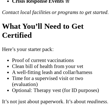
Crisis Response Events
🚨
Contact local facilities or programs to get started.
What You’ll Need to Get
Certified
Here’s your starter pack:
Proof of current vaccinations
Clean bill of health from your vet
A well-fitting leash and collar/harness
Time for a supervised visit or two
(evaluation)
Optional: Therapy vest (for ID purposes)
It’s not just about paperwork. It’s about
readiness
.