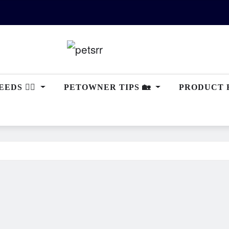
EDS 🐕‍🦺
PETOWNER TIPS 🏡
PRODUCT 