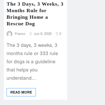
The 3 Days, 3 Weeks, 3
Months Rule for
Bringing Home a
Rescue Dog
Franco
Jun 9, 2026
0
The 3 days, 3 weeks, 3
months rule or 333 rule
for dogs is a guideline
that helps you
understand…
READ MORE