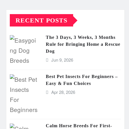
RECENT POSTS
The 3 Days, 3 Weeks, 3 Months
Rule for Bringing Home a Rescue
Dog
Jun 9, 2026
Best Pet Insects For Beginners –
Easy & Fun Choices
Apr 28, 2026
Calm Horse Breeds For First-