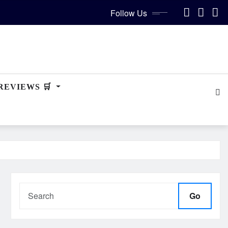
Follow Us
REVIEWS 🛒
Go