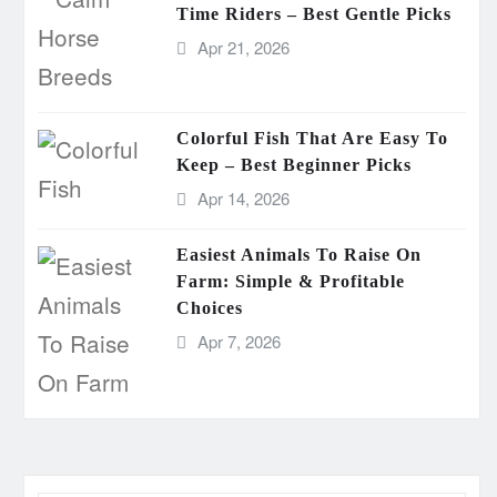
Time Riders – Best Gentle Picks
Apr 21, 2026
Colorful Fish That Are Easy To
Keep – Best Beginner Picks
Apr 14, 2026
Easiest Animals To Raise On
Farm: Simple & Profitable
Choices
Apr 7, 2026