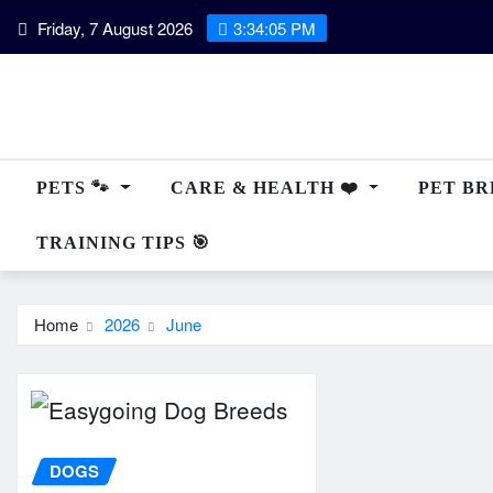
Skip
Friday, 7 August 2026
3:34:07 PM
to
content
PETS 🐾
CARE & HEALTH ❤️
PET BRE
TRAINING TIPS 🎯
Home
2026
June
DOGS