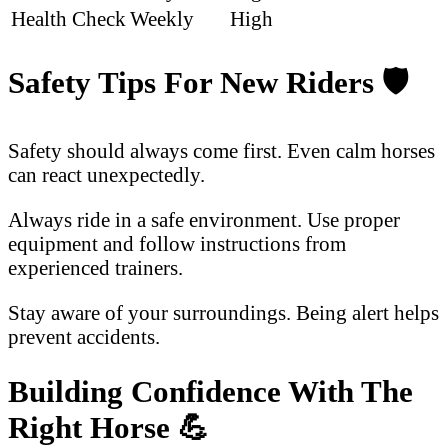
Health Check
Weekly
High
Safety Tips For New Riders
🛡️
Safety should always come first. Even calm horses
can react unexpectedly.
Always ride in a safe environment. Use proper
equipment and follow instructions from
experienced trainers.
Stay aware of your surroundings. Being alert helps
prevent accidents.
Building Confidence With The
Right Horse
💪