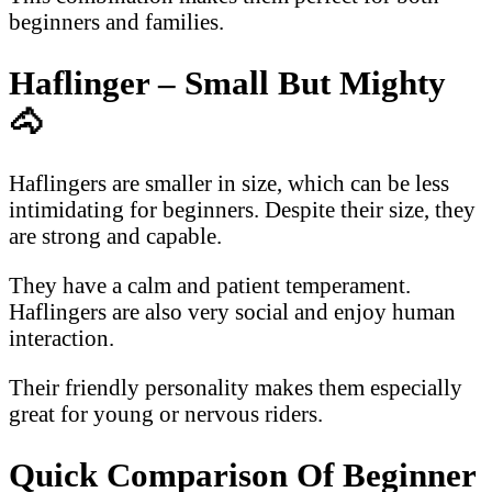
beginners and families.
Haflinger – Small But Mighty
🐴
Haflingers are smaller in size, which can be less
intimidating for beginners. Despite their size, they
are strong and capable.
They have a calm and patient temperament.
Haflingers are also very social and enjoy human
interaction.
Their friendly personality makes them especially
great for young or nervous riders.
Quick Comparison Of Beginner