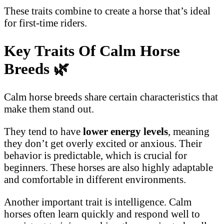
These traits combine to create a horse that’s ideal
for first-time riders.
Key Traits Of Calm Horse
Breeds
🌿
Calm horse breeds share certain characteristics that
make them stand out.
They tend to have
lower energy levels
, meaning
they don’t get overly excited or anxious. Their
behavior is predictable, which is crucial for
beginners. These horses are also highly adaptable
and comfortable in different environments.
Another important trait is intelligence. Calm
horses often learn quickly and respond well to