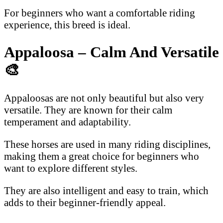
For beginners who want a comfortable riding
experience, this breed is ideal.
Appaloosa – Calm And Versatile
🎨
Appaloosas are not only beautiful but also very
versatile. They are known for their calm
temperament and adaptability.
These horses are used in many riding disciplines,
making them a great choice for beginners who
want to explore different styles.
They are also intelligent and easy to train, which
adds to their beginner-friendly appeal.