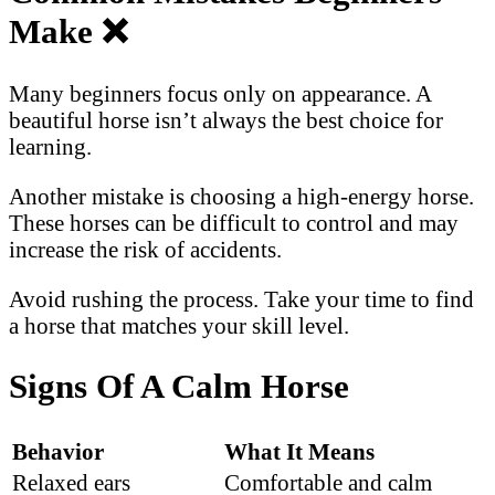
Make
❌
Many beginners focus only on appearance. A
beautiful horse isn’t always the best choice for
learning.
Another mistake is choosing a high-energy horse.
These horses can be difficult to control and may
increase the risk of accidents.
Avoid rushing the process. Take your time to find
a horse that matches your skill level.
Signs Of A Calm Horse
Behavior
What It Means
Relaxed ears
Comfortable and calm