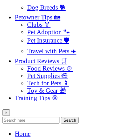
Dog Breeds 🐕
Petowner Tips 🏡
Clubs 🏅
Pet Adoption 🐾
Pet Insurance 🛡️
Travel with Pets ✈️
Product Reviews 🛒
Food Reviews 🍲
Pet Supplies 🧸
Tech for Pets 📱
Toy & Gear 🎁
Training Tips 🎯
×
Search
Home