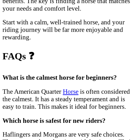
benefits. The key is finding a horse that matches
your needs and comfort level.
Start with a calm, well-trained horse, and your
riding journey will be far more enjoyable and
rewarding.
FAQs
❓
What is the calmest horse for beginners?
The American Quarter
Horse
is often considered
the calmest. It has a steady temperament and is
easy to train. This makes it ideal for beginners.
Which horse is safest for new riders?
Haflingers and Morgans are very safe choices.