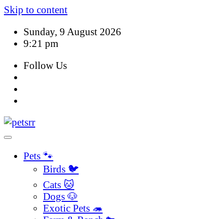
Skip to content
Sunday, 9 August 2026
9:21 pm
Follow Us
Pets 🐾
Birds 🐦
Cats 🐱
Dogs 🐶
Exotic Pets 🦔