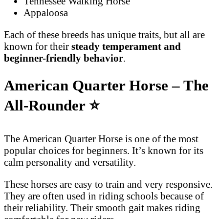
Tennessee Walking Horse
Appaloosa
Each of these breeds has unique traits, but all are
known for their
steady temperament and
beginner-friendly behavior
.
American Quarter Horse – The
All-Rounder
⭐
The American Quarter Horse is one of the most
popular choices for beginners. It’s known for its
calm personality and versatility.
These horses are easy to train and very responsive.
They are often used in riding schools because of
their reliability. Their smooth gait makes riding