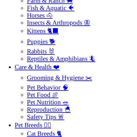
Farm & Ranch 🐄
Fish & Aquatic 🐠
Horses 🐴
Insects & Arthropods 🦋
Kittens 🐈‍⬛
Puppies 🐕
Rabbits 🐰
Reptiles & Amphibians 🦎
Care & Health ❤️
Grooming & Hygiene ✂️
Pet Behavior 🧠
Pet Food 🍖
Pet Nutrition 🥗
Reproduction 🐣
Safety Tips 🚨
Pet Breeds 🐕‍🦺
Cat Breeds 🐈