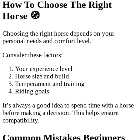
How To Choose The Right
Horse
🧭
Choosing the right horse depends on your
personal needs and comfort level.
Consider these factors:
Your experience level
Horse size and build
Temperament and training
Riding goals
It’s always a good idea to spend time with a horse
before making a decision. This helps ensure
compatibility.
Common Mistakes Beginners