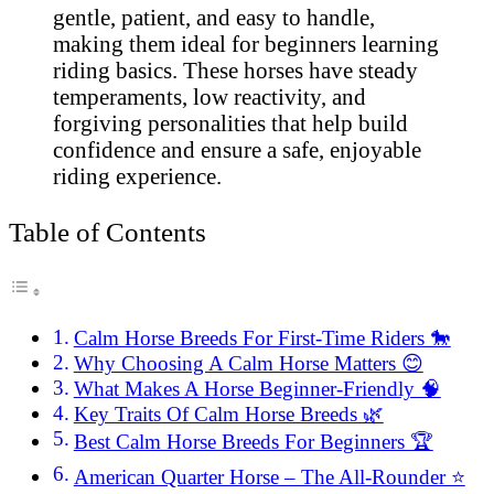
gentle, patient, and easy to handle,
making them ideal for beginners learning
riding basics. These horses have steady
temperaments, low reactivity, and
forgiving personalities that help build
confidence and ensure a safe, enjoyable
riding experience.
Table of Contents
Calm Horse Breeds For First-Time Riders 🐎
Why Choosing A Calm Horse Matters 😊
What Makes A Horse Beginner-Friendly 🧠
Key Traits Of Calm Horse Breeds 🌿
Best Calm Horse Breeds For Beginners 🏆
American Quarter Horse – The All-Rounder ⭐