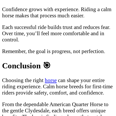
Confidence grows with experience. Riding a calm
horse makes that process much easier.
Each successful ride builds trust and reduces fear.
Over time, you’ll feel more comfortable and in
control.
Remember, the goal is progress, not perfection.
Conclusion
🎯
Choosing the right
horse
can shape your entire
riding experience. Calm horse breeds for first-time
riders provide safety, comfort, and confidence.
From the dependable American Quarter Horse to
the gentle Clydesdale, each breed offers unique