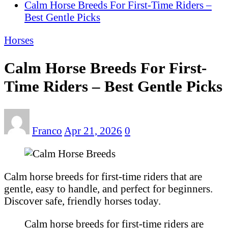
Calm Horse Breeds For First-Time Riders –
Best Gentle Picks
Horses
Calm Horse Breeds For First-
Time Riders – Best Gentle Picks
Franco
Apr 21, 2026
0
Calm horse breeds for first-time riders that are
gentle, easy to handle, and perfect for beginners.
Discover safe, friendly horses today.
Calm horse breeds for first-time riders are