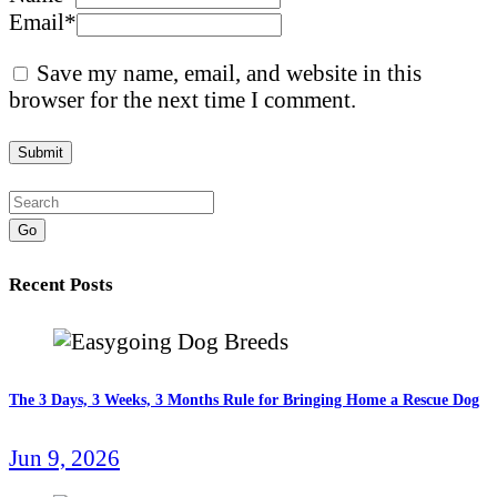
Email
*
Save my name, email, and website in this
browser for the next time I comment.
Go
Recent Posts
The 3 Days, 3 Weeks, 3 Months Rule for Bringing Home a Rescue Dog
Jun 9, 2026