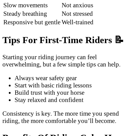
Slow movements
Not anxious
Steady breathing
Not stressed
Responsive but gentle
Well-trained
Tips For First-Time Riders
📝
Starting your riding journey can feel
overwhelming, but a few simple tips can help.
Always wear safety gear
Start with basic riding lessons
Build trust with your horse
Stay relaxed and confident
Consistency is key. The more time you spend
riding, the more comfortable you’ll become.