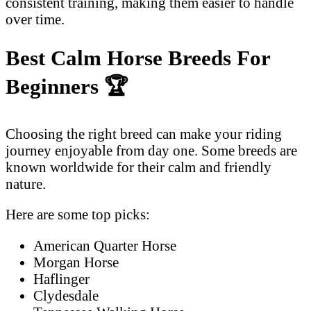
consistent training, making them easier to handle
over time.
Best Calm Horse Breeds For
Beginners
🏆
Choosing the right breed can make your riding
journey enjoyable from day one. Some breeds are
known worldwide for their calm and friendly
nature.
Here are some top picks:
American Quarter Horse
Morgan Horse
Haflinger
Clydesdale