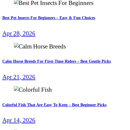
Best Pet Insects For Beginners – Easy & Fun Choices
Apr 28, 2026
Calm Horse Breeds For First-Time Riders – Best Gentle Picks
Apr 21, 2026
Colorful Fish That Are Easy To Keep – Best Beginner Picks
Apr 14, 2026