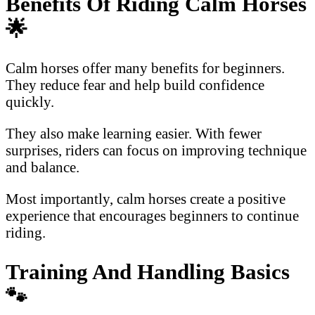
Benefits Of Riding Calm Horses
🌟
Calm horses offer many benefits for beginners.
They reduce fear and help build confidence
quickly.
They also make learning easier. With fewer
surprises, riders can focus on improving technique
and balance.
Most importantly, calm horses create a positive
experience that encourages beginners to continue
riding.
Training And Handling Basics
🐾