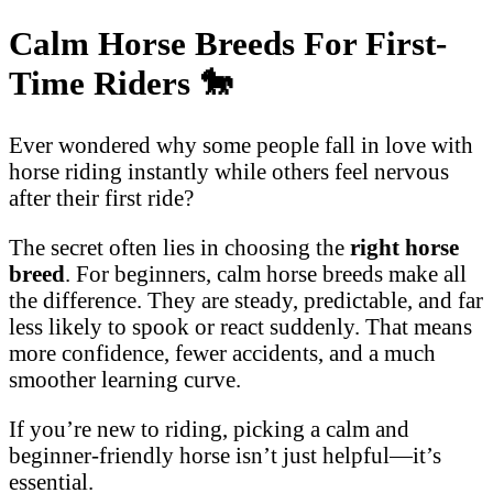
Calm Horse Breeds For First-
Time Riders
🐎
Ever wondered why some people fall in love with
horse riding instantly while others feel nervous
after their first ride?
The secret often lies in choosing the
right horse
breed
. For beginners, calm horse breeds make all
the difference. They are steady, predictable, and far
less likely to spook or react suddenly. That means
more confidence, fewer accidents, and a much
smoother learning curve.
If you’re new to riding, picking a calm and
beginner-friendly horse isn’t just helpful—it’s
essential.