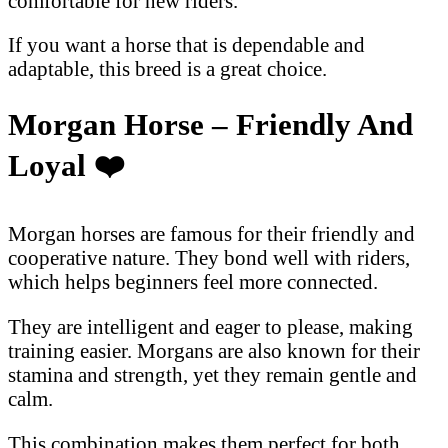
comfortable for new riders.
If you want a horse that is dependable and
adaptable, this breed is a great choice.
Morgan Horse – Friendly And
Loyal
❤
Morgan horses are famous for their friendly and
cooperative nature. They bond well with riders,
which helps beginners feel more connected.
They are intelligent and eager to please, making
training easier. Morgans are also known for their
stamina and strength, yet they remain gentle and
calm.
This combination makes them perfect for both