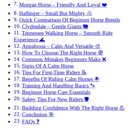
Morgan Horse – Friendly And Loyal ❤️
Haflinger – Small But Mighty 🐴
Quick Comparison Of Beginner Horse Breeds
Clydesdale – Gentle Giants 🐘
Tennessee Walking Horse – Smooth Ride
Experience 🌊
Appaloosa – Calm And Versatile 🎨
How To Choose The Right Horse 🧭
Common Mistakes Beginners Make ❌
Signs Of A Calm Horse
Tips For First-Time Riders 📝
Benefits Of Riding Calm Horses 🌟
Training And Handling Basics 🐾
Beginner Horse Care Essentials
Safety Tips For New Riders 🛡️
Building Confidence With The Right Horse 💪
Conclusion 🎯
FAQs ❓