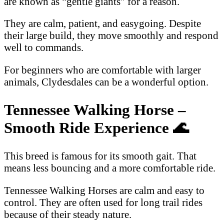
are known as “gentle giants” for a reason.
They are calm, patient, and easygoing. Despite
their large build, they move smoothly and respond
well to commands.
For beginners who are comfortable with larger
animals, Clydesdales can be a wonderful option.
Tennessee Walking Horse –
Smooth Ride Experience
🌊
This breed is famous for its smooth gait. That
means less bouncing and a more comfortable ride.
Tennessee Walking Horses are calm and easy to
control. They are often used for long trail rides
because of their steady nature.