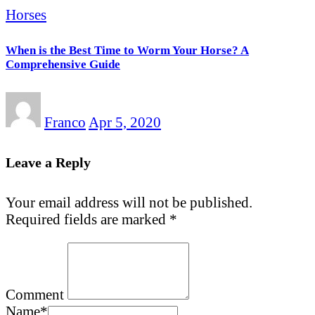
Horses
When is the Best Time to Worm Your Horse? A
Comprehensive Guide
Franco
Apr 5, 2020
Leave a Reply
Your email address will not be published.
Required fields are marked
*
Comment
Name
*