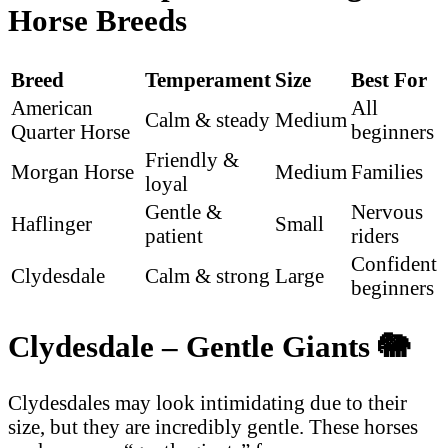
Horse Breeds
Breed
Temperament
Size
Best For
American
All
Calm & steady
Medium
Quarter Horse
beginners
Friendly &
Morgan Horse
Medium
Families
loyal
Gentle &
Nervous
Haflinger
Small
patient
riders
Confident
Clydesdale
Calm & strong
Large
beginners
Clydesdale – Gentle Giants
🐘
Clydesdales may look intimidating due to their
size, but they are incredibly gentle. These horses