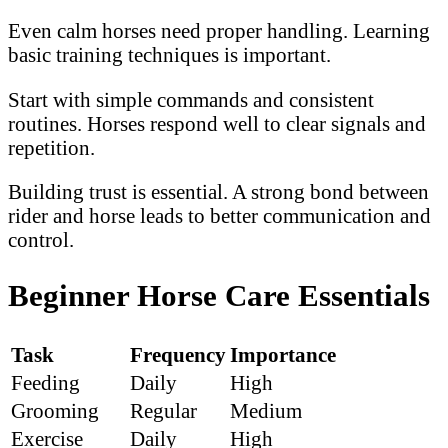
Even calm horses need proper handling. Learning
basic training techniques is important.
Start with simple commands and consistent
routines. Horses respond well to clear signals and
repetition.
Building trust is essential. A strong bond between
rider and horse leads to better communication and
control.
Beginner Horse Care Essentials
Task
Frequency
Importance
Feeding
Daily
High
Grooming
Regular
Medium
Exercise
Daily
High