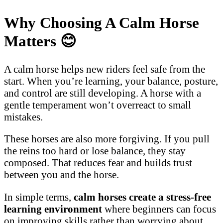
Why Choosing A Calm Horse
Matters
😊
A calm horse helps new riders feel safe from the
start. When you’re learning, your balance, posture,
and control are still developing. A horse with a
gentle temperament won’t overreact to small
mistakes.
These horses are also more forgiving. If you pull
the reins too hard or lose balance, they stay
composed. That reduces fear and builds trust
between you and the horse.
In simple terms,
calm horses create a stress-free
learning environment
where beginners can focus
on improving skills rather than worrying about