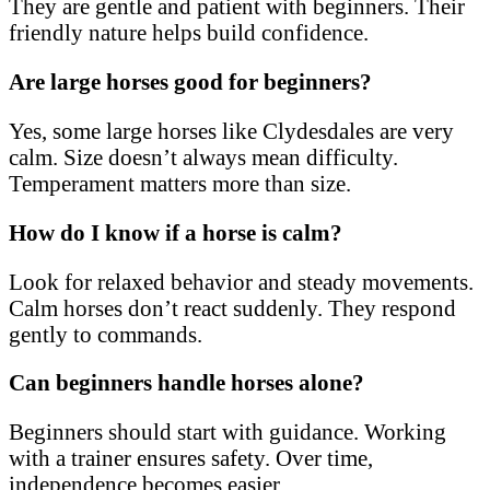
They are gentle and patient with beginners. Their
friendly nature helps build confidence.
Are large horses good for beginners?
Yes, some large horses like Clydesdales are very
calm. Size doesn’t always mean difficulty.
Temperament matters more than size.
How do I know if a horse is calm?
Look for relaxed behavior and steady movements.
Calm horses don’t react suddenly. They respond
gently to commands.
Can beginners handle horses alone?
Beginners should start with guidance. Working
with a trainer ensures safety. Over time,
independence becomes easier.