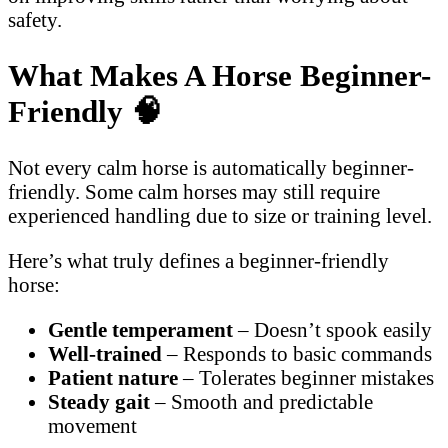
safety.
What Makes A Horse Beginner-
Friendly
🧠
Not every calm horse is automatically beginner-
friendly. Some calm horses may still require
experienced handling due to size or training level.
Here’s what truly defines a beginner-friendly
horse:
Gentle temperament
– Doesn’t spook easily
Well-trained
– Responds to basic commands
Patient nature
– Tolerates beginner mistakes
Steady gait
– Smooth and predictable
movement