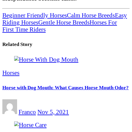
Beginner Friendly Horses
Calm Horse Breeds
Easy
Riding Horses
Gentle Horse Breeds
Horses For
First Time Riders
Related Story
Horses
Horse with Dog Mouth: What Causes Horse Mouth Odor?
Franco
Nov 5, 2021