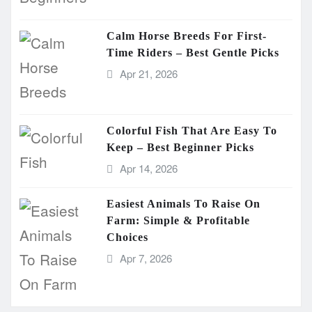
Calm Horse Breeds For First-
Time Riders – Best Gentle Picks
Apr 21, 2026
Colorful Fish That Are Easy To
Keep – Best Beginner Picks
Apr 14, 2026
Easiest Animals To Raise On
Farm: Simple & Profitable
Choices
Apr 7, 2026