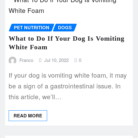
PET NUTRITION
DOGS
What to Do If Your Dog Is Vomiting
White Foam
Franco
Jul 10, 2022
0
If your dog is vomiting white foam, it may
be a sign of a gastrointestinal issue. In
this article, we’ll…
READ MORE