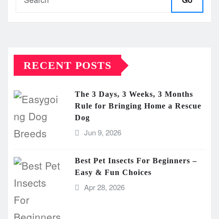
RECENT POSTS
The 3 Days, 3 Weeks, 3 Months
Rule for Bringing Home a Rescue
Dog
Jun 9, 2026
Best Pet Insects For Beginners –
Easy & Fun Choices
Apr 28, 2026