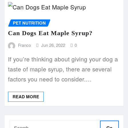
PET NUTRITION
Can Dogs Eat Maple Syrup?
Franco
Jun 26, 2022
0
If you’re thinking about giving your dog a
taste of maple syrup, there are several
factors you need to consider.…
READ MORE
Go