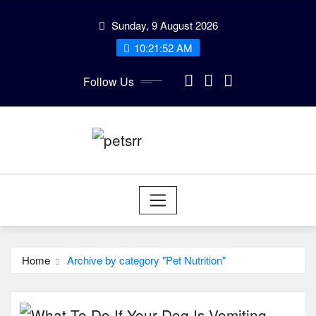
Skip
Sunday, 9 August 2026
to
10:21:52 AM
content
Follow Us
Home
Archive by category "Pet Nutrition"