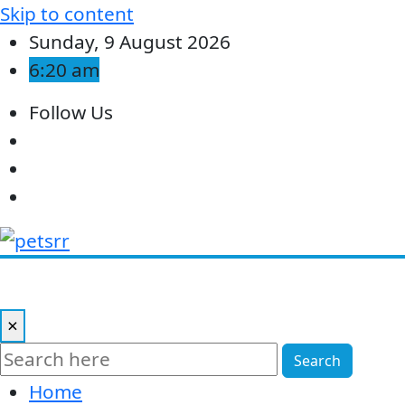
Skip to content
Sunday, 9 August 2026
6:20 am
Follow Us
×
Search
Home