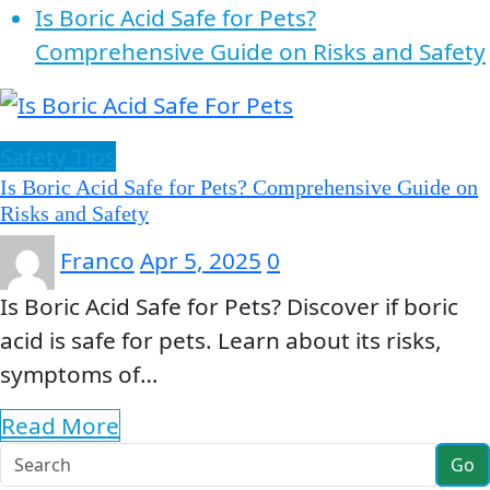
Is Boric Acid Safe for Pets?
Comprehensive Guide on Risks and Safety
Safety Tips
Is Boric Acid Safe for Pets? Comprehensive Guide on
Risks and Safety
Franco
Apr 5, 2025
0
Is Boric Acid Safe for Pets? Discover if boric
acid is safe for pets. Learn about its risks,
symptoms of…
Read More
Go