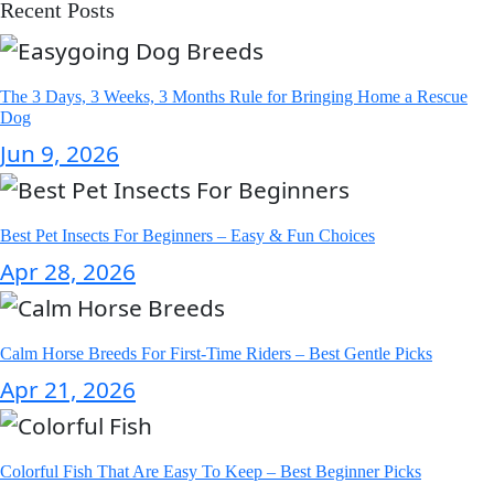
Recent Posts
The 3 Days, 3 Weeks, 3 Months Rule for Bringing Home a Rescue
Dog
Jun 9, 2026
Best Pet Insects For Beginners – Easy & Fun Choices
Apr 28, 2026
Calm Horse Breeds For First-Time Riders – Best Gentle Picks
Apr 21, 2026
Colorful Fish That Are Easy To Keep – Best Beginner Picks