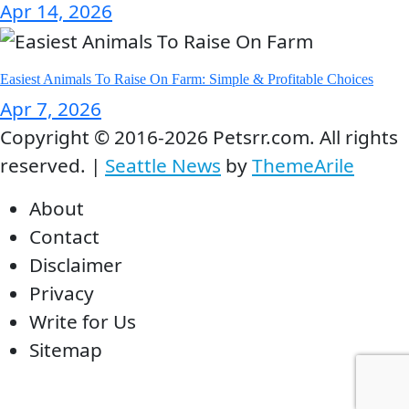
Apr 14, 2026
Easiest Animals To Raise On Farm: Simple & Profitable Choices
Apr 7, 2026
Copyright © 2016-2026 Petsrr.com. All rights
reserved.
|
Seattle News
by
ThemeArile
About
Contact
Disclaimer
Privacy
Write for Us
Sitemap