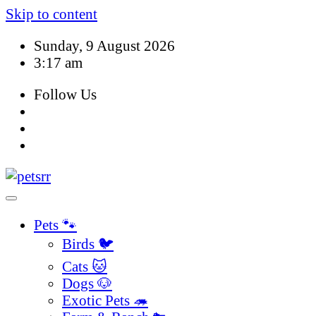
Skip to content
Sunday, 9 August 2026
3:17 am
Follow Us
Pets 🐾
Birds 🐦
Cats 🐱
Dogs 🐶
Exotic Pets 🦔