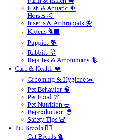
Farm & Ranch 🐄
Fish & Aquatic 🐠
Horses 🐴
Insects & Arthropods 🦋
Kittens 🐈‍⬛
Puppies 🐕
Rabbits 🐰
Reptiles & Amphibians 🦎
Care & Health ❤️
Grooming & Hygiene ✂️
Pet Behavior 🧠
Pet Food 🍖
Pet Nutrition 🥗
Reproduction 🐣
Safety Tips 🚨
Pet Breeds 🐕‍🦺
Cat Breeds 🐈