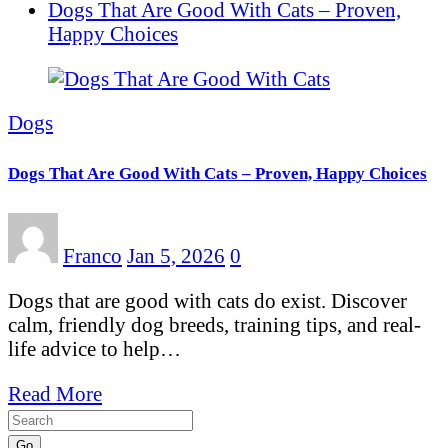
Dogs That Are Good With Cats – Proven,
Happy Choices
Dogs
Dogs That Are Good With Cats – Proven, Happy Choices
Franco
Jan 5, 2026
0
Dogs that are good with cats do exist. Discover
calm, friendly dog breeds, training tips, and real-
life advice to help…
Read More
Go