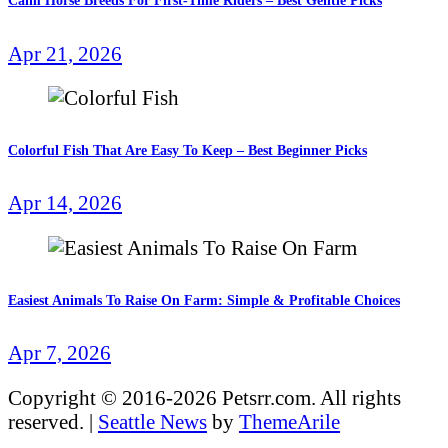
Calm Horse Breeds For First-Time Riders – Best Gentle Picks
Apr 21, 2026
Colorful Fish That Are Easy To Keep – Best Beginner Picks
Apr 14, 2026
Easiest Animals To Raise On Farm: Simple & Profitable Choices
Apr 7, 2026
Copyright © 2016-2026 Petsrr.com. All rights
reserved.
|
Seattle News
by
ThemeArile