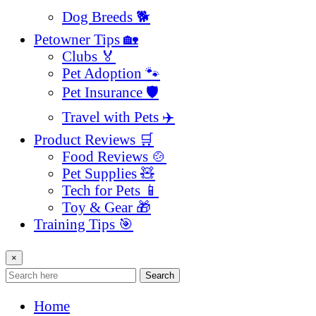
Dog Breeds 🐕
Petowner Tips 🏡
Clubs 🏅
Pet Adoption 🐾
Pet Insurance 🛡️
Travel with Pets ✈️
Product Reviews 🛒
Food Reviews 🍲
Pet Supplies 🧸
Tech for Pets 📱
Toy & Gear 🎁
Training Tips 🎯
×
Search
Home