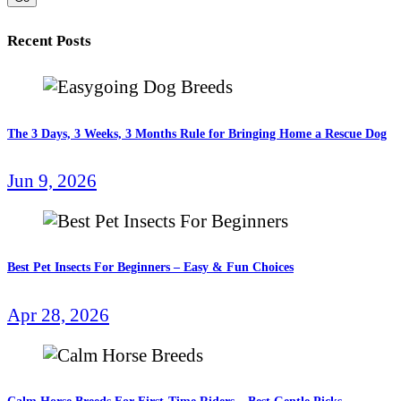
Recent Posts
The 3 Days, 3 Weeks, 3 Months Rule for Bringing Home a Rescue Dog
Jun 9, 2026
Best Pet Insects For Beginners – Easy & Fun Choices
Apr 28, 2026