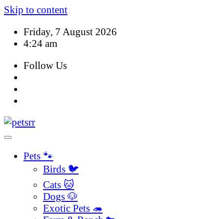
Skip to content
Friday, 7 August 2026
4:24 am
Follow Us
Pets 🐾
Birds 🐦
Cats 🐱
Dogs 🐶
Exotic Pets 🦔