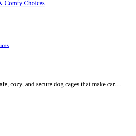
e & Comfy Choices
ices
-safe, cozy, and secure dog cages that make car…