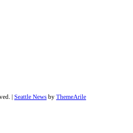
rved.
|
Seattle News
by
ThemeArile