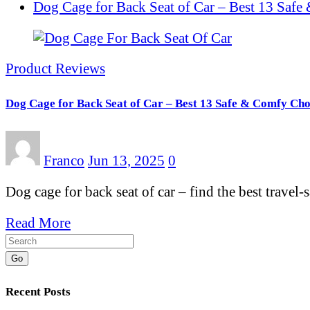
Dog Cage for Back Seat of Car – Best 13 Saf
Product Reviews
Dog Cage for Back Seat of Car – Best 13 Safe & Comfy Cho
Franco
Jun 13, 2025
0
Dog cage for back seat of car – find the best travel
Read More
Go
Recent Posts