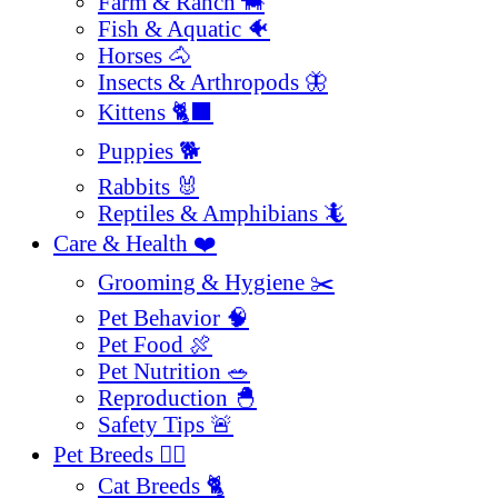
Farm & Ranch 🐄
Fish & Aquatic 🐠
Horses 🐴
Insects & Arthropods 🦋
Kittens 🐈‍⬛
Puppies 🐕
Rabbits 🐰
Reptiles & Amphibians 🦎
Care & Health ❤️
Grooming & Hygiene ✂️
Pet Behavior 🧠
Pet Food 🍖
Pet Nutrition 🥗
Reproduction 🐣
Safety Tips 🚨
Pet Breeds 🐕‍🦺
Cat Breeds 🐈