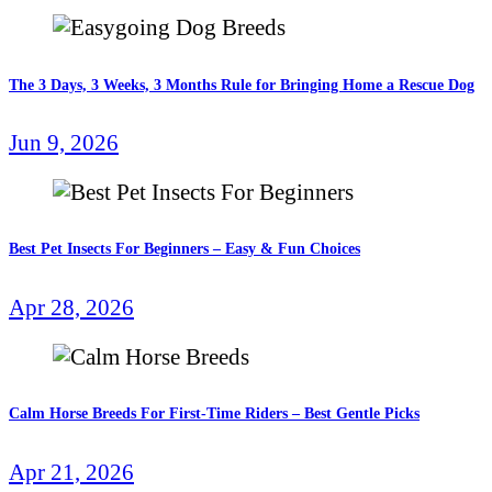
The 3 Days, 3 Weeks, 3 Months Rule for Bringing Home a Rescue Dog
Jun 9, 2026
Best Pet Insects For Beginners – Easy & Fun Choices
Apr 28, 2026
Calm Horse Breeds For First-Time Riders – Best Gentle Picks
Apr 21, 2026