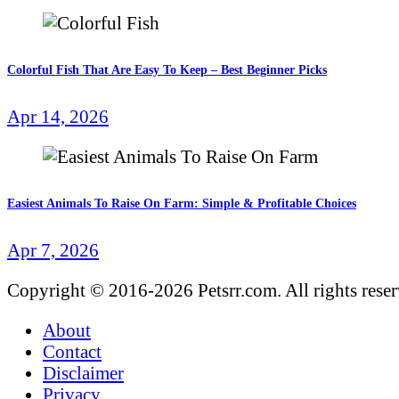
Colorful Fish That Are Easy To Keep – Best Beginner Picks
Apr 14, 2026
Easiest Animals To Raise On Farm: Simple & Profitable Choices
Apr 7, 2026
Copyright © 2016-2026 Petsrr.com. All rights rese
About
Contact
Disclaimer
Privacy