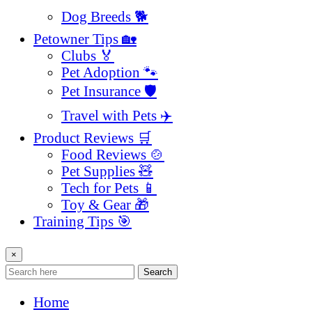
Dog Breeds 🐕
Petowner Tips 🏡
Clubs 🏅
Pet Adoption 🐾
Pet Insurance 🛡️
Travel with Pets ✈️
Product Reviews 🛒
Food Reviews 🍲
Pet Supplies 🧸
Tech for Pets 📱
Toy & Gear 🎁
Training Tips 🎯
×
Search
Home