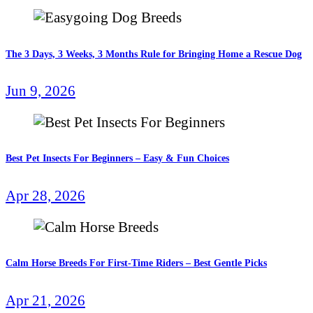
The 3 Days, 3 Weeks, 3 Months Rule for Bringing Home a Rescue Dog
Jun 9, 2026
Best Pet Insects For Beginners – Easy & Fun Choices
Apr 28, 2026
Calm Horse Breeds For First-Time Riders – Best Gentle Picks
Apr 21, 2026