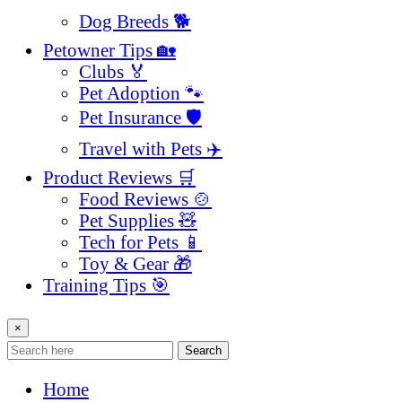
Dog Breeds 🐕
Petowner Tips 🏡
Clubs 🏅
Pet Adoption 🐾
Pet Insurance 🛡️
Travel with Pets ✈️
Product Reviews 🛒
Food Reviews 🍲
Pet Supplies 🧸
Tech for Pets 📱
Toy & Gear 🎁
Training Tips 🎯
×
Search
Home