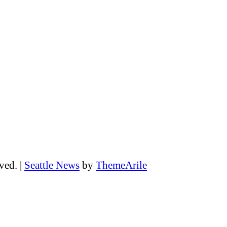
rved.
|
Seattle News
by
ThemeArile