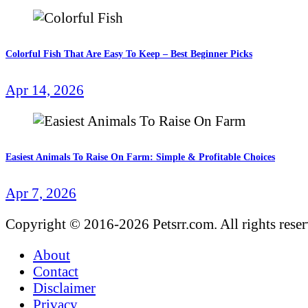
Colorful Fish That Are Easy To Keep – Best Beginner Picks
Apr 14, 2026
Easiest Animals To Raise On Farm: Simple & Profitable Choices
Apr 7, 2026
Copyright © 2016-2026 Petsrr.com. All rights rese
About
Contact
Disclaimer
Privacy