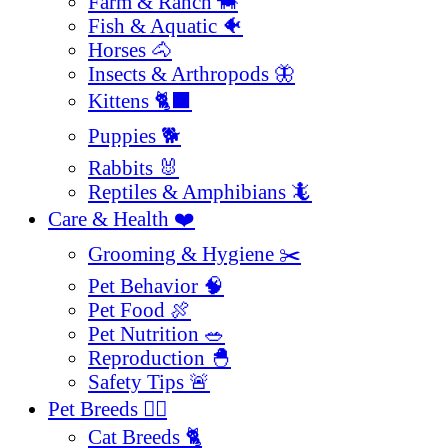
Farm & Ranch 🐄
Fish & Aquatic 🐠
Horses 🐴
Insects & Arthropods 🦋
Kittens 🐈‍⬛
Puppies 🐕
Rabbits 🐰
Reptiles & Amphibians 🦎
Care & Health ❤️
Grooming & Hygiene ✂️
Pet Behavior 🧠
Pet Food 🍖
Pet Nutrition 🥗
Reproduction 🐣
Safety Tips 🚨
Pet Breeds 🐕‍🦺
Cat Breeds 🐈