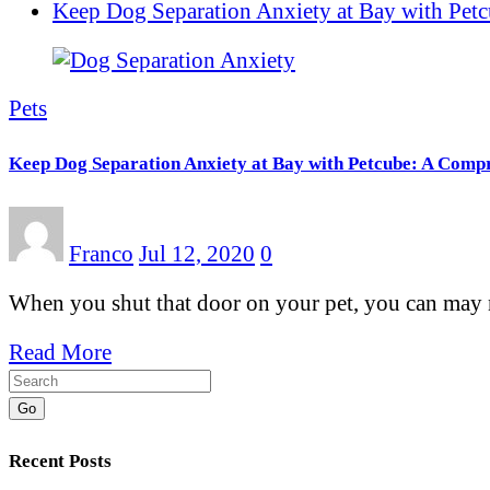
Keep Dog Separation Anxiety at Bay with Pet
Pets
Keep Dog Separation Anxiety at Bay with Petcube: A Comp
Franco
Jul 12, 2020
0
When you shut that door on your pet, you can may 
Read More
Go
Recent Posts