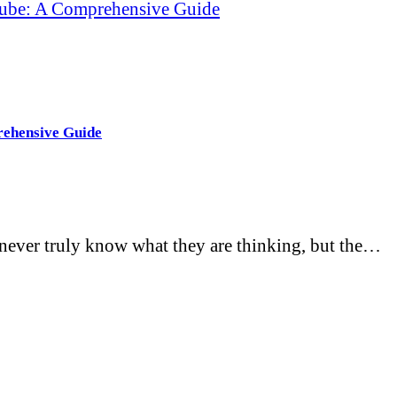
cube: A Comprehensive Guide
rehensive Guide
never truly know what they are thinking, but the…