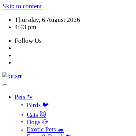
Skip to content
Thursday, 6 August 2026
4:43 pm
Follow Us
Pets 🐾
Birds 🐦
Cats 🐱
Dogs 🐶
Exotic Pets 🦔