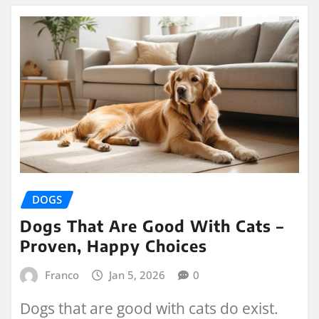
DOGS
Dogs That Are Good With Cats –
Proven, Happy Choices
Franco
Jan 5, 2026
0
Dogs that are good with cats do exist.