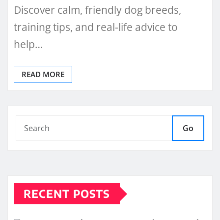
Discover calm, friendly dog breeds,
training tips, and real-life advice to
help…
READ MORE
Go
RECENT POSTS