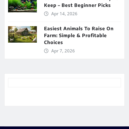
Keep – Best Beginner Picks
Apr 14, 2026
Easiest Animals To Raise On
Farm: Simple & Profitable
Choices
Apr 7, 2026