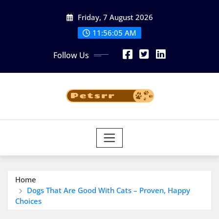
Skip
Friday, 7 August 2026
to
11:56:06 AM
content
Follow Us
Home
Dogs That Are Good With Cats – Proven, Happy
Choices