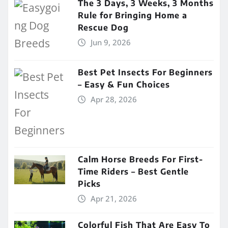
The 3 Days, 3 Weeks, 3 Months
Rule for Bringing Home a
Rescue Dog
Jun 9, 2026
Best Pet Insects For Beginners
– Easy & Fun Choices
Apr 28, 2026
Calm Horse Breeds For First-
Time Riders – Best Gentle
Picks
Apr 21, 2026
Colorful Fish That Are Easy To