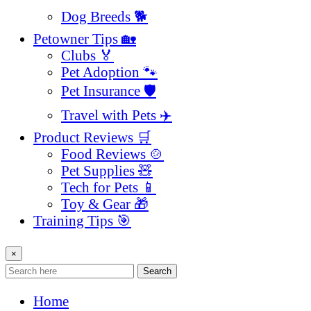
Dog Breeds 🐕
Petowner Tips 🏡
Clubs 🏅
Pet Adoption 🐾
Pet Insurance 🛡️
Travel with Pets ✈️
Product Reviews 🛒
Food Reviews 🍲
Pet Supplies 🧸
Tech for Pets 📱
Toy & Gear 🎁
Training Tips 🎯
×
Search
Home