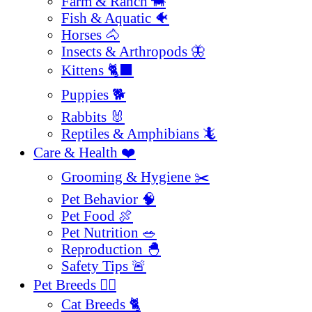
Farm & Ranch 🐄
Fish & Aquatic 🐠
Horses 🐴
Insects & Arthropods 🦋
Kittens 🐈‍⬛
Puppies 🐕
Rabbits 🐰
Reptiles & Amphibians 🦎
Care & Health ❤️
Grooming & Hygiene ✂️
Pet Behavior 🧠
Pet Food 🍖
Pet Nutrition 🥗
Reproduction 🐣
Safety Tips 🚨
Pet Breeds 🐕‍🦺
Cat Breeds 🐈