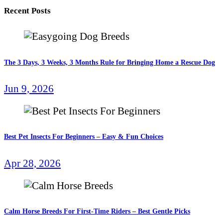
Recent Posts
The 3 Days, 3 Weeks, 3 Months Rule for Bringing Home a Rescue Dog
Jun 9, 2026
Best Pet Insects For Beginners – Easy & Fun Choices
Apr 28, 2026
Calm Horse Breeds For First-Time Riders – Best Gentle Picks