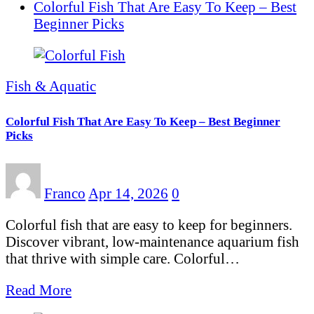
Colorful Fish That Are Easy To Keep – Best
Beginner Picks
Fish & Aquatic
Colorful Fish That Are Easy To Keep – Best Beginner
Picks
Franco
Apr 14, 2026
0
Colorful fish that are easy to keep for beginners.
Discover vibrant, low-maintenance aquarium fish
that thrive with simple care. Colorful…
Read More