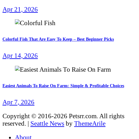
Apr 21, 2026
Colorful Fish That Are Easy To Keep – Best Beginner Picks
Apr 14, 2026
Easiest Animals To Raise On Farm: Simple & Profitable Choices
Apr 7, 2026
Copyright © 2016-2026 Petsrr.com. All rights
reserved.
|
Seattle News
by
ThemeArile
About