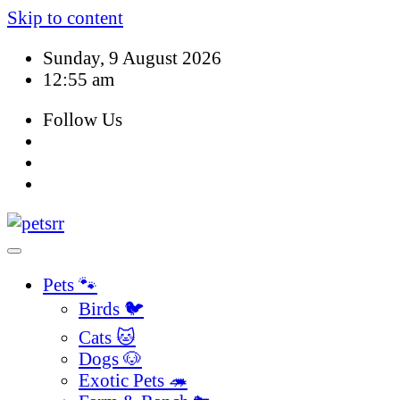
Skip to content
Sunday, 9 August 2026
12:55 am
Follow Us
Pets 🐾
Birds 🐦
Cats 🐱
Dogs 🐶
Exotic Pets 🦔