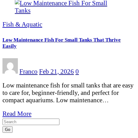
Fish & Aquatic
Low Maintenance Fish For Small Tanks That Thrive
Easily
Franco
Feb 21, 2026
0
Low maintenance fish for small tanks that are easy
to care for, beginner-friendly, and perfect for
compact aquariums. Low maintenance…
Read More
Go