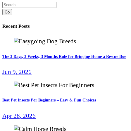
Go
Recent Posts
The 3 Days, 3 Weeks, 3 Months Rule for Bringing Home a Rescue Dog
Jun 9, 2026
Best Pet Insects For Beginners – Easy & Fun Choices
Apr 28, 2026