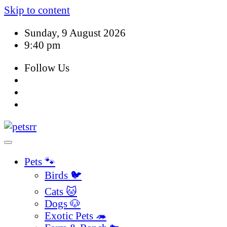
Skip to content
Sunday, 9 August 2026
9:40 pm
Follow Us
Pets 🐾
Birds 🐦
Cats 🐱
Dogs 🐶
Exotic Pets 🦔