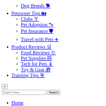
Dog Breeds 🐕
Petowner Tips 🏡
Clubs 🏅
Pet Adoption 🐾
Pet Insurance 🛡️
Travel with Pets ✈️
Product Reviews 🛒
Food Reviews 🍲
Pet Supplies 🧸
Tech for Pets 📱
Toy & Gear 🎁
Training Tips 🎯
×
Search
Home