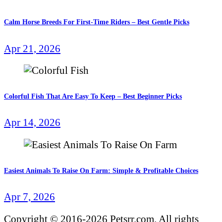
Calm Horse Breeds For First-Time Riders – Best Gentle Picks
Apr 21, 2026
Colorful Fish That Are Easy To Keep – Best Beginner Picks
Apr 14, 2026
Easiest Animals To Raise On Farm: Simple & Profitable Choices
Apr 7, 2026
Copyright © 2016-2026 Petsrr.com. All rights