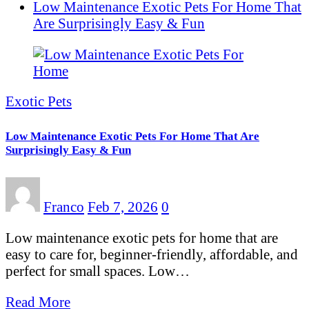
Low Maintenance Exotic Pets For Home That
Are Surprisingly Easy & Fun
Exotic Pets
Low Maintenance Exotic Pets For Home That Are
Surprisingly Easy & Fun
Franco
Feb 7, 2026
0
Low maintenance exotic pets for home that are
easy to care for, beginner-friendly, affordable, and
perfect for small spaces. Low…
Read More