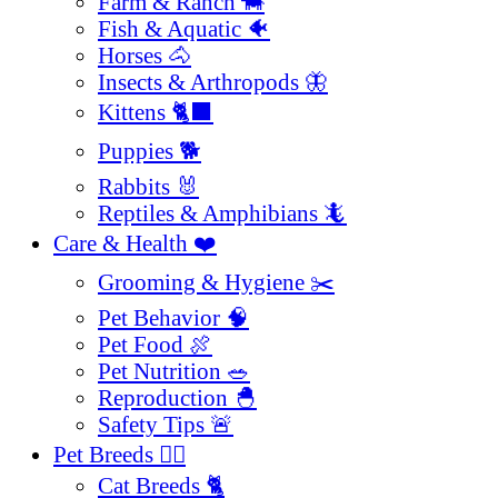
Farm & Ranch 🐄
Fish & Aquatic 🐠
Horses 🐴
Insects & Arthropods 🦋
Kittens 🐈‍⬛
Puppies 🐕
Rabbits 🐰
Reptiles & Amphibians 🦎
Care & Health ❤️
Grooming & Hygiene ✂️
Pet Behavior 🧠
Pet Food 🍖
Pet Nutrition 🥗
Reproduction 🐣
Safety Tips 🚨
Pet Breeds 🐕‍🦺
Cat Breeds 🐈