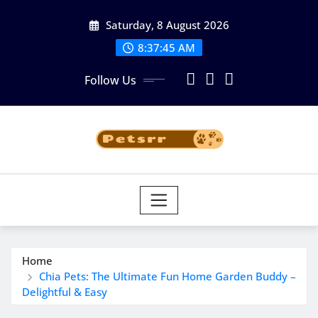
Skip
Saturday, 8 August 2026
to
8:37:45 AM
content
Follow Us
Home
Chia Pets: The Ultimate Fun Home Garden Buddy –
Delightful & Easy