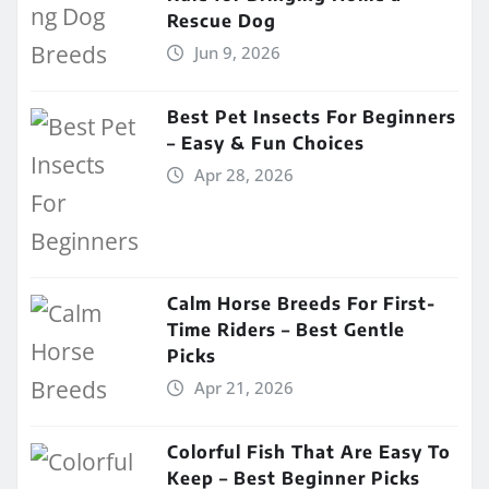
Rescue Dog
Jun 9, 2026
Best Pet Insects For Beginners
– Easy & Fun Choices
Apr 28, 2026
Calm Horse Breeds For First-
Time Riders – Best Gentle
Picks
Apr 21, 2026
Colorful Fish That Are Easy To
Keep – Best Beginner Picks