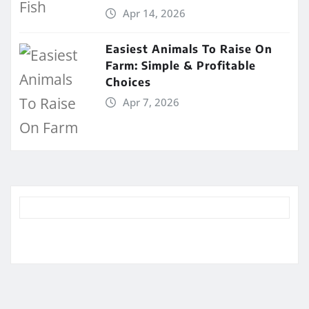
Apr 14, 2026
Easiest Animals To Raise On
Farm: Simple & Profitable
Choices
Apr 7, 2026