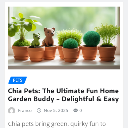
PETS
Chia Pets: The Ultimate Fun Home
Garden Buddy – Delightful & Easy
Franco
Nov 5, 2025
0
Chia pets bring green, quirky fun to