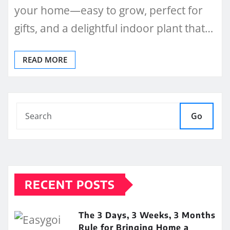
your home—easy to grow, perfect for
gifts, and a delightful indoor plant that…
READ MORE
Go
RECENT POSTS
The 3 Days, 3 Weeks, 3 Months
Rule for Bringing Home a