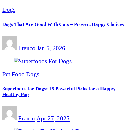
Dogs
Dogs That Are Good With Cats – Proven, Happy Choices
Franco
Jan 5, 2026
Pet Food
Dogs
Superfoods for Dogs: 15 Powerful Picks for a Happy,
Healthy Pup
Franco
Apr 27, 2025