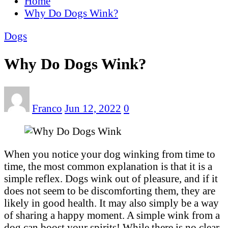
Home
Why Do Dogs Wink?
Dogs
Why Do Dogs Wink?
Franco
Jun 12, 2022
0
When you notice your dog winking from time to
time, the most common explanation is that it is a
simple reflex. Dogs wink out of pleasure, and if it
does not seem to be discomforting them, they are
likely in good health. It may also simply be a way
of sharing a happy moment. A simple wink from a
dog can boost your spirits! While there is no clear