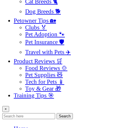
Cat Breeds 🐈
Dog Breeds 🐕
Petowner Tips 🏡
Clubs 🏅
Pet Adoption 🐾
Pet Insurance 🛡️
Travel with Pets ✈️
Product Reviews 🛒
Food Reviews 🍲
Pet Supplies 🧸
Tech for Pets 📱
Toy & Gear 🎁
Training Tips 🎯
×
Search