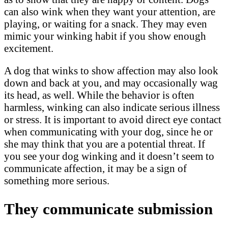
can also wink when they want your attention, are
playing, or waiting for a snack. They may even
mimic your winking habit if you show enough
excitement.
A dog that winks to show affection may also look
down and back at you, and may occasionally wag
its head, as well. While the behavior is often
harmless, winking can also indicate serious illness
or stress. It is important to avoid direct eye contact
when communicating with your dog, since he or
she may think that you are a potential threat. If
you see your dog winking and it doesn’t seem to
communicate affection, it may be a sign of
something more serious.
They communicate submission