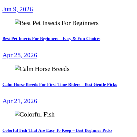
Jun 9, 2026
Best Pet Insects For Beginners – Easy & Fun Choices
Apr 28, 2026
Calm Horse Breeds For First-Time Riders – Best Gentle Picks
Apr 21, 2026
Colorful Fish That Are Easy To Keep – Best Beginner Picks