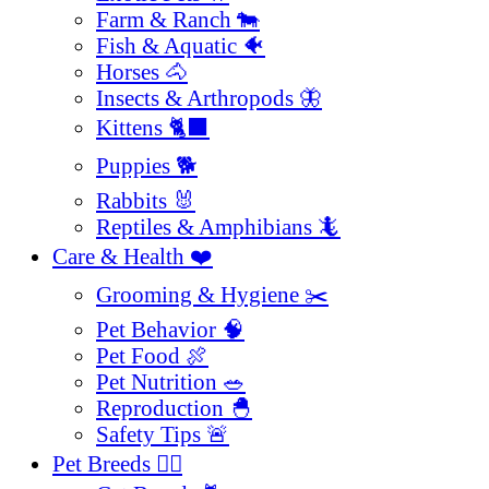
Farm & Ranch 🐄
Fish & Aquatic 🐠
Horses 🐴
Insects & Arthropods 🦋
Kittens 🐈‍⬛
Puppies 🐕
Rabbits 🐰
Reptiles & Amphibians 🦎
Care & Health ❤️
Grooming & Hygiene ✂️
Pet Behavior 🧠
Pet Food 🍖
Pet Nutrition 🥗
Reproduction 🐣
Safety Tips 🚨
Pet Breeds 🐕‍🦺