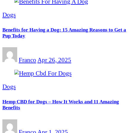
Dogs
Benefits for Having a Dog: 15 Amazing Reasons to Get a
Pup Today
Franco
Apr 26, 2025
Dogs
Hemp CBD for Dogs – How It Works and 11 Amazing
Benefits
Franco
Apr 1, 2025