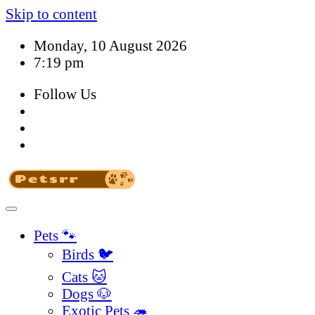
Skip to content
Monday, 10 August 2026
7:19 pm
Follow Us
Pets 🐾
Birds 🐦
Cats 🐱
Dogs 🐶
Exotic Pets 🦔