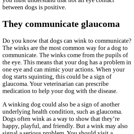
between dogs is positive.
They communicate glaucoma
Do you know that dogs can wink to communicate?
The winks are the most common way for a dog to
communicate. The winks come from the pupils of
the eye. This means that your dog has a problem in
one eye and can mimic your actions. When your
dog starts squinting, this could be a sign of
glaucoma. Your veterinarian can prescribe
medication to help your dog with the disease.
A winking dog could also be a sign of another
underlying health condition, such as glaucoma.
Dogs often wink as a way to show that they’re
happy, playful, and friendly. But a wink may also
signal a serious problem. You should visit a