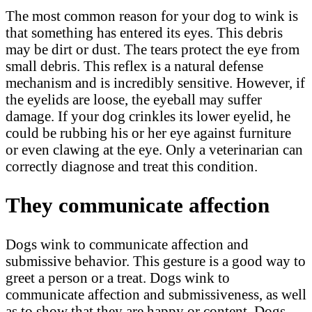
The most common reason for your dog to wink is
that something has entered its eyes. This debris
may be dirt or dust. The tears protect the eye from
small debris. This reflex is a natural defense
mechanism and is incredibly sensitive. However, if
the eyelids are loose, the eyeball may suffer
damage. If your dog crinkles its lower eyelid, he
could be rubbing his or her eye against furniture
or even clawing at the eye. Only a veterinarian can
correctly diagnose and treat this condition.
They communicate affection
Dogs wink to communicate affection and
submissive behavior. This gesture is a good way to
greet a person or a treat. Dogs wink to
communicate affection and submissiveness, as well
as to show that they are happy or content. Dogs