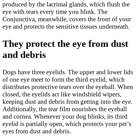
produced by the lacrimal glands, which flush the
eye with tears every time you blink. The
Conjunctiva, meanwhile, covers the front of your
eye and protects the sensitive tissues underneath.
They protect the eye from dust
and debris
Dogs have three eyelids. The upper and lower lids
of one eye meet to form the third eyelid, which
distributes protective tears over the eyeball. When
closed, the eyelids act like windshield wipers,
keeping dust and debris from getting into the eye.
Additionally, the tear film nourishes the eyeball
and cornea. Whenever your dog blinks, its third
eyelid is partially open, which protects your pet’s
eyes from dust and debris.