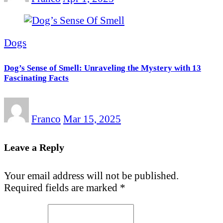
Dogs
Dog’s Sense of Smell: Unraveling the Mystery with 13
Fascinating Facts
Franco
Mar 15, 2025
Leave a Reply
Your email address will not be published.
Required fields are marked
*