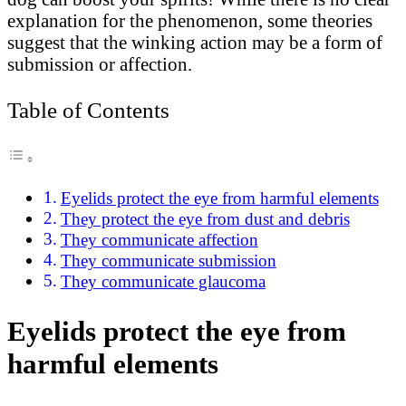
explanation for the phenomenon, some theories
suggest that the winking action may be a form of
submission or affection.
Table of Contents
Eyelids protect the eye from harmful elements
They protect the eye from dust and debris
They communicate affection
They communicate submission
They communicate glaucoma
Eyelids protect the eye from
harmful elements