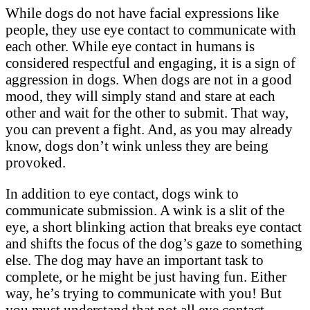
While dogs do not have facial expressions like
people, they use eye contact to communicate with
each other. While eye contact in humans is
considered respectful and engaging, it is a sign of
aggression in dogs. When dogs are not in a good
mood, they will simply stand and stare at each
other and wait for the other to submit. That way,
you can prevent a fight. And, as you may already
know, dogs don’t wink unless they are being
provoked.
In addition to eye contact, dogs wink to
communicate submission. A wink is a slit of the
eye, a short blinking action that breaks eye contact
and shifts the focus of the dog’s gaze to something
else. The dog may have an important task to
complete, or he might be just having fun. Either
way, he’s trying to communicate with you! But
you must understand that not all eye contact