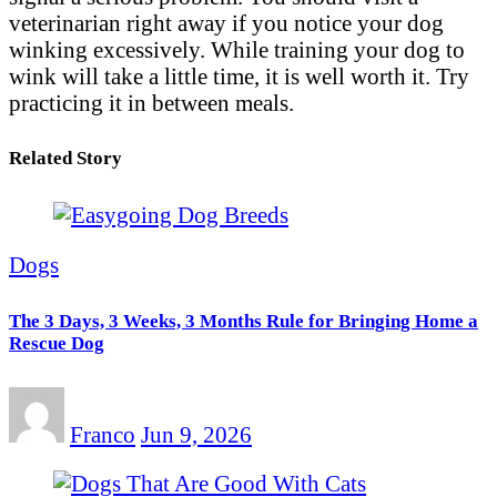
veterinarian right away if you notice your dog
winking excessively. While training your dog to
wink will take a little time, it is well worth it. Try
practicing it in between meals.
Related Story
Dogs
The 3 Days, 3 Weeks, 3 Months Rule for Bringing Home a
Rescue Dog
Franco
Jun 9, 2026