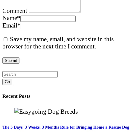
Comment
Name
*
Email
*
Save my name, email, and website in this
browser for the next time I comment.
Go
Recent Posts
The 3 Days, 3 Weeks, 3 Months Rule for Bringing Home a Rescue Dog