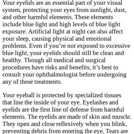
Your eyelids are an essential part of your visual
system, protecting your eyes from sunlight, dust,
and other harmful elements. These elements
include blue light and high levels of blue light
exposure. Artificial light at night can also affect
your sleep, causing physical and emotional
problems. Even if you’re not exposed to excessive
blue light, your eyelids should still be clean and
healthy. Though all medical and surgical
procedures have risks and benefits, it’s best to
consult your ophthalmologist before undergoing
any of these treatments.
Your eyeball is protected by specialized tissues
that line the inside of your eye. Eyelashes and
eyelids are the first line of defense from harmful
elements. The eyelids are made of skin and muscle.
They open and close reflexively when you blink,
preventing debris from entering the eye. Tears are