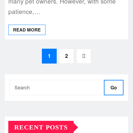
many pet owners. However, with some
patience,…
READ MORE
Posts
1
2
pagination
Go
RECENT POSTS