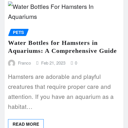
PETS
Water Bottles for Hamsters in
Aquariums: A Comprehensive Guide
Franco
Feb 21, 2023
0
Hamsters are adorable and playful
creatures that require proper care and
attention. If you have an aquarium as a
habitat…
READ MORE