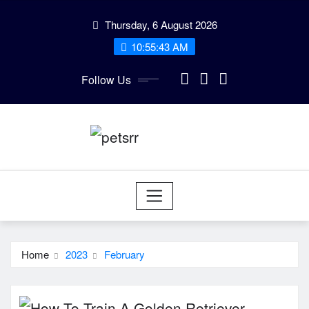
Skip
Thursday, 6 August 2026
to
10:55:44 AM
content
Follow Us
Home
2023
February