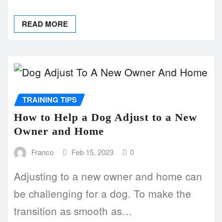
READ MORE
TRAINING TIPS
How to Help a Dog Adjust to a New
Owner and Home
Franco
Feb 15, 2023
0
Adjusting to a new owner and home can
be challenging for a dog. To make the
transition as smooth as…