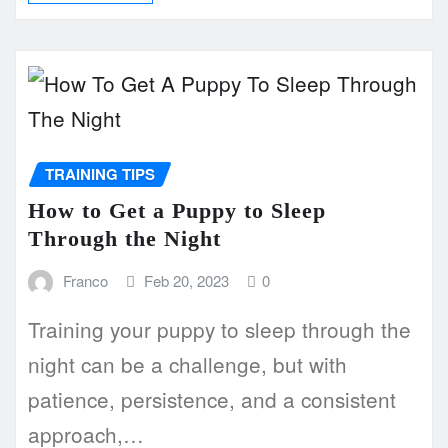
TRAINING TIPS
How to Get a Puppy to Sleep
Through the Night
Franco
Feb 20, 2023
0
Training your puppy to sleep through the
night can be a challenge, but with
patience, persistence, and a consistent
approach,…