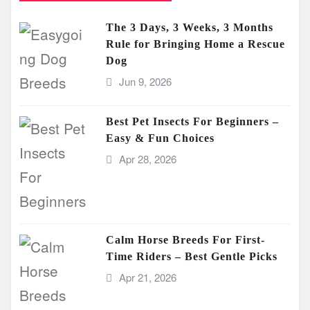
The 3 Days, 3 Weeks, 3 Months
Rule for Bringing Home a Rescue
Dog
Jun 9, 2026
Best Pet Insects For Beginners –
Easy & Fun Choices
Apr 28, 2026
Calm Horse Breeds For First-
Time Riders – Best Gentle Picks
Apr 21, 2026