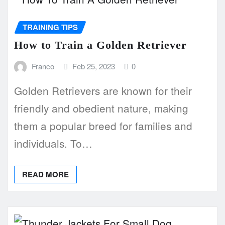
TRAINING TIPS
How to Train a Golden Retriever
Franco
Feb 25, 2023
0
Golden Retrievers are known for their
friendly and obedient nature, making
them a popular breed for families and
individuals. To…
READ MORE