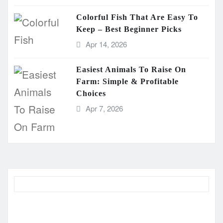
Colorful Fish That Are Easy To
Keep – Best Beginner Picks
Apr 14, 2026
Easiest Animals To Raise On
Farm: Simple & Profitable
Choices
Apr 7, 2026