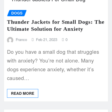
DOGS
Thunder Jackets for Small Dogs: The
Ultimate Solution for Anxiety
Franco
Feb 21, 2023
0
Do you have a small dog that struggles
with anxiety? You’re not alone. Many
dogs experience anxiety, whether it’s
caused…
READ MORE