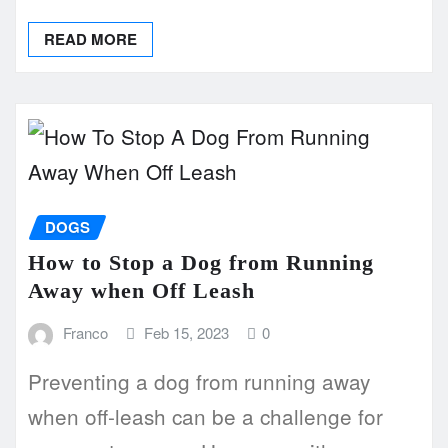
READ MORE
DOGS
How to Stop a Dog from Running
Away when Off Leash
Franco
Feb 15, 2023
0
Preventing a dog from running away
when off-leash can be a challenge for