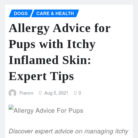
DOGS
CARE & HEALTH
Allergy Advice for
Pups with Itchy
Inflamed Skin:
Expert Tips
Franco
Aug 5, 2021
0
Discover expert advice on managing itchy