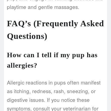
playtime and gentle massages.
FAQ’s (Frequently Asked
Questions)
How can I tell if my pup has
allergies?
Allergic reactions in pups often manifest
as itching, redness, rash, sneezing, or
digestive issues. If you notice these
symptoms, consult your veterinarian for