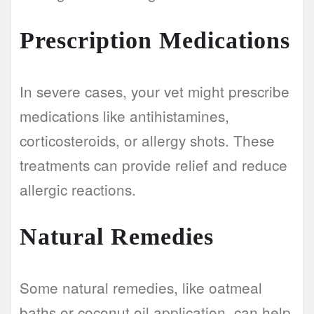
Prescription Medications
In severe cases, your vet might prescribe
medications like antihistamines,
corticosteroids, or allergy shots. These
treatments can provide relief and reduce
allergic reactions.
Natural Remedies
Some natural remedies, like oatmeal
baths or coconut oil application, can help