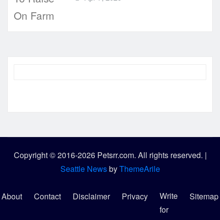
Copyright © 2016-2026 Petsrr.com. All rights reserved.
|
Seattle News
by
ThemeArile
Write
About
Contact
Disclaimer
Privacy
Sitemap
for