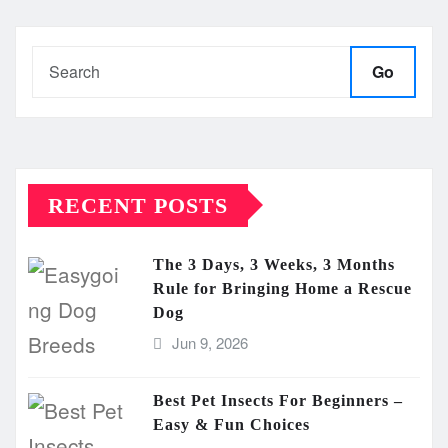
Go
RECENT POSTS
The 3 Days, 3 Weeks, 3 Months
Rule for Bringing Home a Rescue
Dog
Jun 9, 2026
Best Pet Insects For Beginners –
Easy & Fun Choices