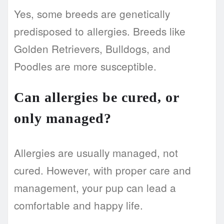
Yes, some breeds are genetically
predisposed to allergies. Breeds like
Golden Retrievers, Bulldogs, and
Poodles are more susceptible.
Can allergies be cured, or
only managed?
Allergies are usually managed, not
cured. However, with proper care and
management, your pup can lead a
comfortable and happy life.