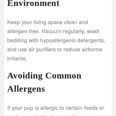
Environment
Keep your living space clean and
allergen-free. Vacuum regularly, wash
bedding with hypoallergenic detergents,
and use air purifiers to reduce airborne
irritants.
Avoiding Common
Allergens
If your pup is allergic to certain foods or