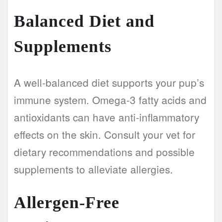
Balanced Diet and
Supplements
A well-balanced diet supports your pup’s
immune system. Omega-3 fatty acids and
antioxidants can have anti-inflammatory
effects on the skin. Consult your vet for
dietary recommendations and possible
supplements to alleviate allergies.
Allergen-Free