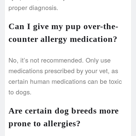
proper diagnosis.
Can I give my pup over-the-
counter allergy medication?
No, it’s not recommended. Only use
medications prescribed by your vet, as
certain human medications can be toxic
to dogs.
Are certain dog breeds more
prone to allergies?