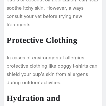
soothe itchy skin. However, always
consult your vet before trying new
treatments.
Protective Clothing
In cases of environmental allergies,
protective clothing like doggy t-shirts can
shield your pup’s skin from allergens
during outdoor activities.
Hydration and