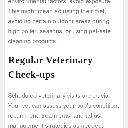
environmental factors, avoid exposure.
This might mean adjusting their diet,
avoiding certain outdoor areas during
high pollen seasons, or using pet-safe
cleaning products.
Regular Veterinary
Check-ups
Scheduled veterinary visits are crucial.
Your vet can assess your pup’s condition,
recommend treatments, and adjust
management strategies as needed.