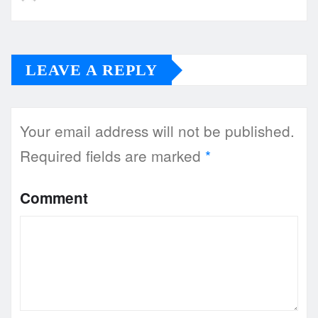
LEAVE A REPLY
Your email address will not be published.
Required fields are marked
*
Comment