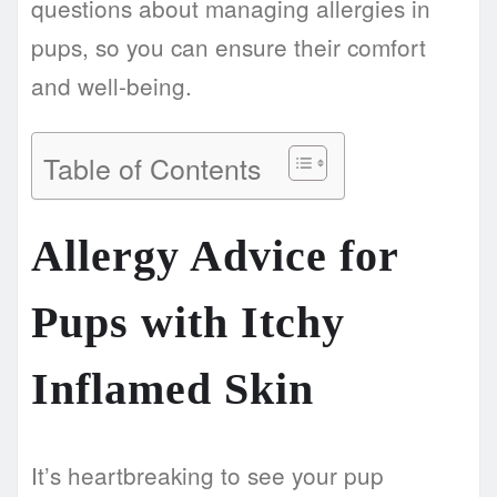
questions about managing allergies in
pups, so you can ensure their comfort
and well-being.
Table of Contents
Allergy Advice for
Pups with Itchy
Inflamed Skin
It’s heartbreaking to see your pup