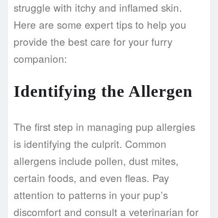
struggle with itchy and inflamed skin.
Here are some expert tips to help you
provide the best care for your furry
companion:
Identifying the Allergen
The first step in managing pup allergies
is identifying the culprit. Common
allergens include pollen, dust mites,
certain foods, and even fleas. Pay
attention to patterns in your pup’s
discomfort and consult a veterinarian for