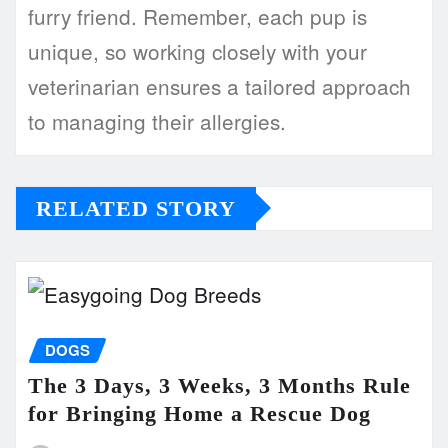
furry friend. Remember, each pup is
unique, so working closely with your
veterinarian ensures a tailored approach
to managing their allergies.
RELATED STORY
DOGS
The 3 Days, 3 Weeks, 3 Months Rule
for Bringing Home a Rescue Dog