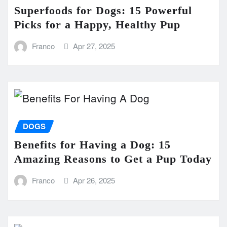
Superfoods for Dogs: 15 Powerful
Picks for a Happy, Healthy Pup
Franco
Apr 27, 2025
DOGS
Benefits for Having a Dog: 15
Amazing Reasons to Get a Pup Today
Franco
Apr 26, 2025