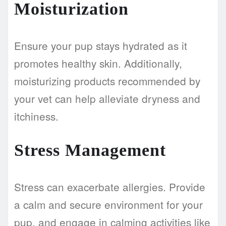
Moisturization
Ensure your pup stays hydrated as it
promotes healthy skin. Additionally,
moisturizing products recommended by
your vet can help alleviate dryness and
itchiness.
Stress Management
Stress can exacerbate allergies. Provide
a calm and secure environment for your
pup, and engage in calming activities like