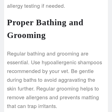
allergy testing if needed.
Proper Bathing and
Grooming
Regular bathing and grooming are
essential. Use hypoallergenic shampoos
recommended by your vet. Be gentle
during baths to avoid aggravating the
skin further. Regular grooming helps to
remove allergens and prevents matting
that can trap irritants.