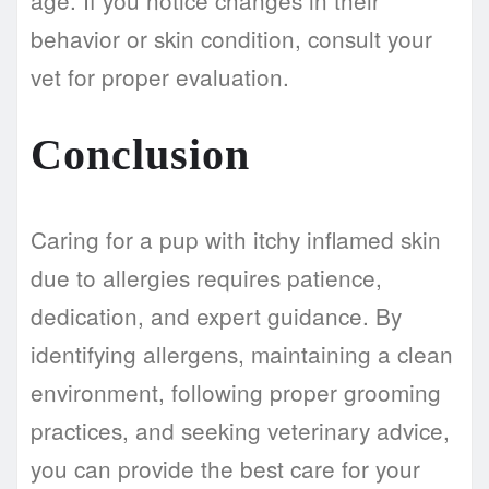
behavior or skin condition, consult your
vet for proper evaluation.
Conclusion
Caring for a pup with itchy inflamed skin
due to allergies requires patience,
dedication, and expert guidance. By
identifying allergens, maintaining a clean
environment, following proper grooming
practices, and seeking veterinary advice,
you can provide the best care for your