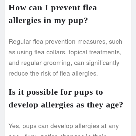
How can I prevent flea
allergies in my pup?
Regular flea prevention measures, such
as using flea collars, topical treatments,
and regular grooming, can significantly
reduce the risk of flea allergies.
Is it possible for pups to
develop allergies as they age?
Yes, pups can develop allergies at any
age. If you notice changes in their