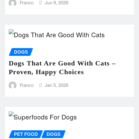
Franco
Jun 9, 2026
DOGS
Dogs That Are Good With Cats –
Proven, Happy Choices
Franco
Jan 5, 2026
PET FOOD
DOGS