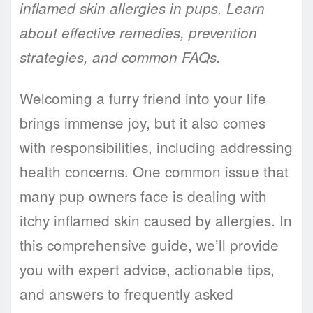
inflamed skin allergies in pups. Learn
about effective remedies, prevention
strategies, and common FAQs.
Welcoming a furry friend into your life
brings immense joy, but it also comes
with responsibilities, including addressing
health concerns. One common issue that
many pup owners face is dealing with
itchy inflamed skin caused by allergies. In
this comprehensive guide, we’ll provide
you with expert advice, actionable tips,
and answers to frequently asked