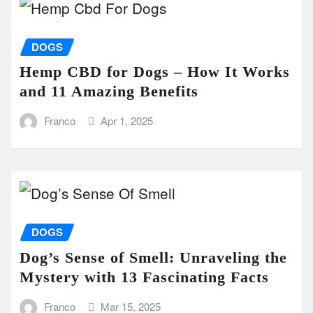
DOGS
Hemp CBD for Dogs – How It Works
and 11 Amazing Benefits
Franco
Apr 1, 2025
DOGS
Dog’s Sense of Smell: Unraveling the
Mystery with 13 Fascinating Facts
Franco
Mar 15, 2025