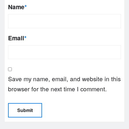
Name
*
Email
*
Save my name, email, and website in this
browser for the next time I comment.