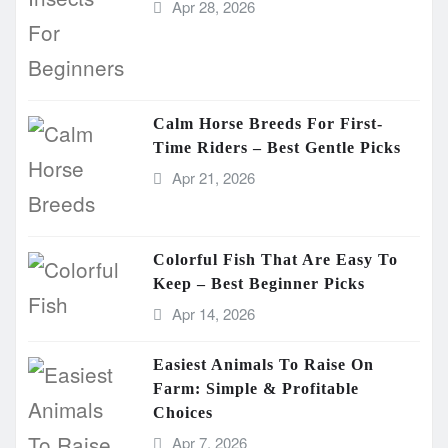
Apr 28, 2026
Calm Horse Breeds For First-
Time Riders – Best Gentle Picks
Apr 21, 2026
Colorful Fish That Are Easy To
Keep – Best Beginner Picks
Apr 14, 2026
Easiest Animals To Raise On
Farm: Simple & Profitable
Choices
Apr 7, 2026