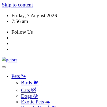
Skip to content
Friday, 7 August 2026
7:56 am
Follow Us
Pets 🐾
Birds 🐦
Cats 🐱
Dogs 🐶
Exotic Pets 🦔