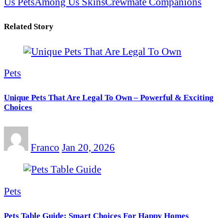
Us Pets
Among Us Skins
Crewmate Companions
Related Story
Pets
Unique Pets That Are Legal To Own – Powerful & Exciting
Choices
Franco
Jan 20, 2026
Pets
Pets Table Guide: Smart Choices For Happy Homes