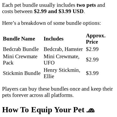
Each pet bundle usually includes
two pets
and
costs between
$2.99 and $3.99 USD
.
Here’s a breakdown of some bundle options:
Approx.
Bundle Name
Includes
Price
Bedcrab Bundle
Bedcrab, Hamster
$2.99
Mini Crewmate
Mini Crewmate,
$2.99
Pack
UFO
Henry Stickmin,
Stickmin Bundle
$3.99
Ellie
Players can buy these bundles once and keep their
pets forever across all platforms.
How To Equip Your Pet
🧢