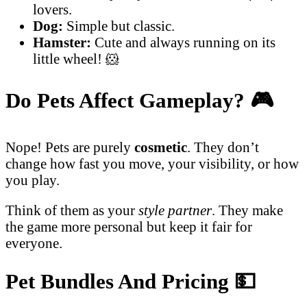
lovers.
Dog:
Simple but classic.
Hamster:
Cute and always running on its
little wheel! 🐹
Do Pets Affect Gameplay?
🎮
Nope! Pets are purely
cosmetic
. They don’t
change how fast you move, your visibility, or how
you play.
Think of them as your
style partner
. They make
the game more personal but keep it fair for
everyone.
Pet Bundles And Pricing
💵