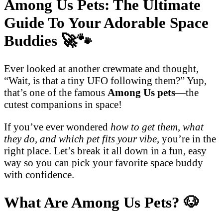
Among Us Pets: The Ultimate
Guide To Your Adorable Space
Buddies
🚀🐾
Ever looked at another crewmate and thought,
“Wait, is that a tiny UFO following them?” Yup,
that’s one of the famous
Among Us pets
—the
cutest companions in space!
If you’ve ever wondered
how to get them, what
they do, and which pet fits your vibe
, you’re in the
right place. Let’s break it all down in a fun, easy
way so you can pick your favorite space buddy
with confidence.
What Are Among Us Pets?
🐶