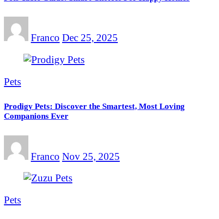
Franco
Dec 25, 2025
Pets
Prodigy Pets: Discover the Smartest, Most Loving
Companions Ever
Franco
Nov 25, 2025
Pets