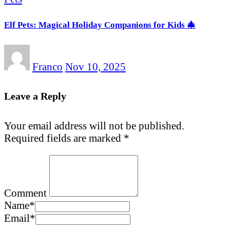
Elf Pets: Magical Holiday Companions for Kids 🎄
Franco
Nov 10, 2025
Leave a Reply
Your email address will not be published.
Required fields are marked
*
Comment
Name
*
Email
*