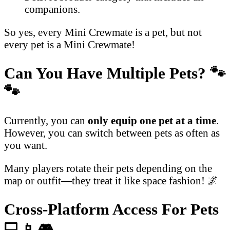
companions.
So yes, every Mini Crewmate is a pet, but not
every pet is a Mini Crewmate!
Can You Have Multiple Pets?
🐾
🐾
Currently, you can
only equip one pet at a time
.
However, you can switch between pets as often as
you want.
Many players rotate their pets depending on the
map or outfit—they treat it like space fashion! 🌌
Cross-Platform Access For Pets