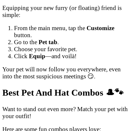
Equipping your new furry (or floating) friend is
simple:
From the main menu, tap the
Customize
button.
Go to the
Pet tab
.
Choose your favorite pet.
Click
Equip
—and voilà!
Your pet will now follow you everywhere, even
into the most suspicious meetings 😏.
Best Pet And Hat Combos
🎩🐾
Want to stand out even more? Match your pet with
your outfit!
Here are some fun combos players love: