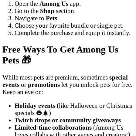
Open the
Among Us
app.
Go to the
Shop
section.
Navigate to
Pets
.
Choose your favorite bundle or single pet.
Complete the purchase and equip it instantly.
Free Ways To Get Among Us
Pets
🎁
While most pets are premium, sometimes
special
events
or
promotions
let you unlock pets for free.
Keep an eye on:
Holiday events
(like Halloween or Christmas
specials 🎃🎄)
Twitch drops or community giveaways
Limited-time collaborations
(Among Us
loves collabs with other games and creators!)