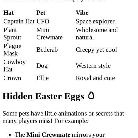
Hat
Pet
Vibe
Captain Hat
UFO
Space explorer
Plant
Mini
Wholesome and
Sprout
Crewmate
natural
Plague
Bedcrab
Creepy yet cool
Mask
Cowboy
Dog
Western style
Hat
Crown
Ellie
Royal and cute
Hidden Easter Eggs
🥚
Some pets have little animations or secrets that
many players miss! For example:
The
Mini Crewmate
mirrors your