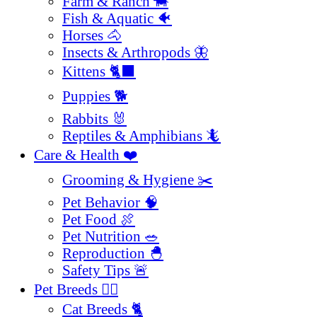
Farm & Ranch 🐄
Fish & Aquatic 🐠
Horses 🐴
Insects & Arthropods 🦋
Kittens 🐈‍⬛
Puppies 🐕
Rabbits 🐰
Reptiles & Amphibians 🦎
Care & Health ❤️
Grooming & Hygiene ✂️
Pet Behavior 🧠
Pet Food 🍖
Pet Nutrition 🥗
Reproduction 🐣
Safety Tips 🚨
Pet Breeds 🐕‍🦺
Cat Breeds 🐈