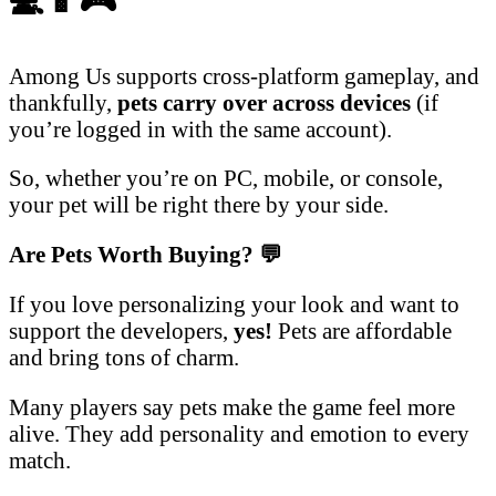
💻📱🎮
Among Us supports cross-platform gameplay, and
thankfully,
pets carry over across devices
(if
you’re logged in with the same account).
So, whether you’re on PC, mobile, or console,
your pet will be right there by your side.
Are Pets Worth Buying?
💬
If you love personalizing your look and want to
support the developers,
yes!
Pets are affordable
and bring tons of charm.
Many players say pets make the game feel more
alive. They add personality and emotion to every
match.