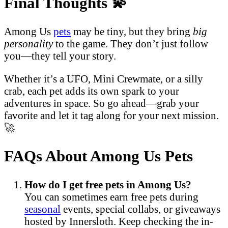
Final Thoughts
💫
Among Us
pets
may be tiny, but they bring
big
personality
to the game. They don’t just follow
you—they tell your story.
Whether it’s a UFO, Mini Crewmate, or a silly
crab, each pet adds its own spark to your
adventures in space. So go ahead—grab your
favorite and let it tag along for your next mission.
🚀
FAQs About Among Us Pets
How do I get free pets in Among Us?
You can sometimes earn free pets during
seasonal
events, special collabs, or giveaways
hosted by Innersloth. Keep checking the in-