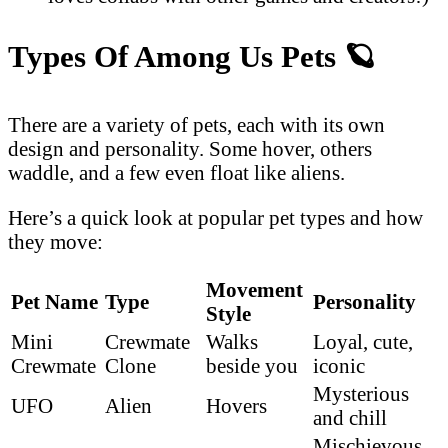
Types Of Among Us Pets
🪐
There are a variety of pets, each with its own
design and personality. Some hover, others
waddle, and a few even float like aliens.
Here’s a quick look at popular pet types and how
they move:
Movement
Pet Name
Type
Personality
Style
Mini
Crewmate
Walks
Loyal, cute,
Crewmate
Clone
beside you
iconic
Mysterious
UFO
Alien
Hovers
and chill
Mischievous