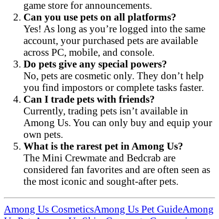
game store for announcements.
Can you use pets on all platforms?
Yes! As long as you’re logged into the same
account, your purchased pets are available
across PC, mobile, and console.
Do pets give any special powers?
No, pets are cosmetic only. They don’t help
you find impostors or complete tasks faster.
Can I trade pets with friends?
Currently, trading pets isn’t available in
Among Us. You can only buy and equip your
own pets.
What is the rarest pet in Among Us?
The Mini Crewmate and Bedcrab are
considered fan favorites and are often seen as
the most iconic and sought-after pets.
Among Us Cosmetics
Among Us Pet Guide
Among