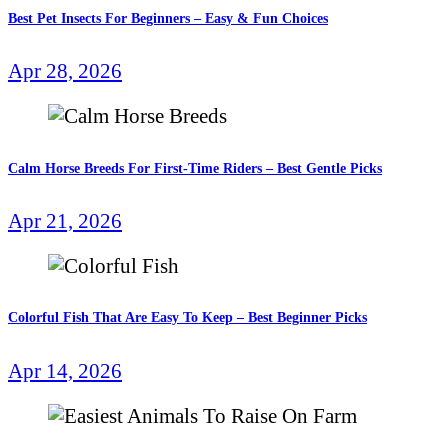
Best Pet Insects For Beginners – Easy & Fun Choices
Apr 28, 2026
Calm Horse Breeds For First-Time Riders – Best Gentle Picks
Apr 21, 2026
Colorful Fish That Are Easy To Keep – Best Beginner Picks
Apr 14, 2026