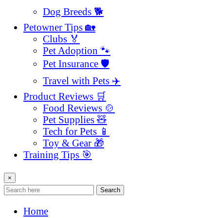
Dog Breeds 🐕
Petowner Tips 🏡
Clubs 🏅
Pet Adoption 🐾
Pet Insurance 🛡️
Travel with Pets ✈️
Product Reviews 🛒
Food Reviews 🍲
Pet Supplies 🧸
Tech for Pets 📱
Toy & Gear 🎁
Training Tips 🎯
×
Search
Home