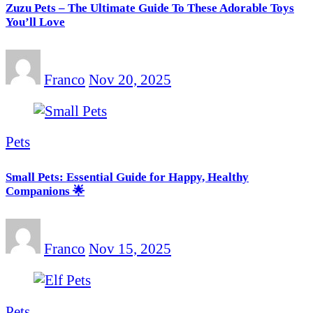
Zuzu Pets – The Ultimate Guide To These Adorable Toys
You’ll Love
Franco
Nov 20, 2025
Pets
Small Pets: Essential Guide for Happy, Healthy
Companions 🌟
Franco
Nov 15, 2025
Pets