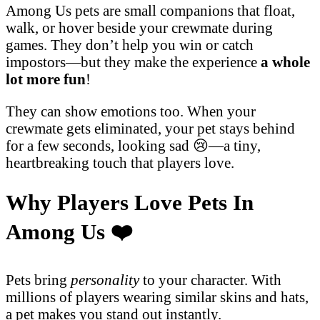
Among Us pets are small companions that float,
walk, or hover beside your crewmate during
games. They don’t help you win or catch
impostors—but they make the experience
a whole
lot more fun
!
They can show emotions too. When your
crewmate gets eliminated, your pet stays behind
for a few seconds, looking sad 😢—a tiny,
heartbreaking touch that players love.
Why Players Love Pets In
Among Us
❤️
Pets bring
personality
to your character. With
millions of players wearing similar skins and hats,
a pet makes you stand out instantly.