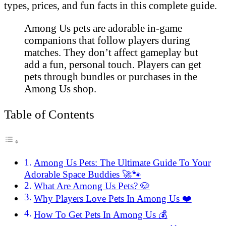
types, prices, and fun facts in this complete guide.
Among Us pets are adorable in-game
companions that follow players during
matches. They don’t affect gameplay but
add a fun, personal touch. Players can get
pets through bundles or purchases in the
Among Us shop.
Table of Contents
Among Us Pets: The Ultimate Guide To Your
Adorable Space Buddies 🚀🐾
What Are Among Us Pets? 🐶
Why Players Love Pets In Among Us ❤️
How To Get Pets In Among Us 💰