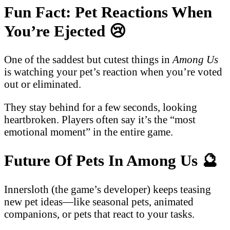
Fun Fact: Pet Reactions When
You’re Ejected
😢
One of the saddest but cutest things in
Among Us
is watching your pet’s reaction when you’re voted
out or eliminated.
They stay behind for a few seconds, looking
heartbroken. Players often say it’s the “most
emotional moment” in the entire game.
Future Of Pets In Among Us
🔮
Innersloth (the game’s developer) keeps teasing
new pet ideas—like seasonal pets, animated
companions, or pets that react to your tasks.