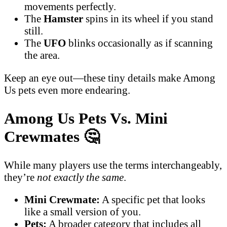
movements perfectly.
The
Hamster
spins in its wheel if you stand
still.
The
UFO
blinks occasionally as if scanning
the area.
Keep an eye out—these tiny details make Among
Us pets even more endearing.
Among Us Pets Vs. Mini
Crewmates
🤔
While many players use the terms interchangeably,
they’re
not exactly the same
.
Mini Crewmate:
A specific pet that looks
like a small version of you.
Pets:
A broader category that includes all