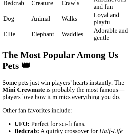
Bedcrab
Creature
Crawls
and fun
Loyal and
Dog
Animal
Walks
playful
Adorable and
Ellie
Elephant
Waddles
gentle
The Most Popular Among Us
Pets
👑
Some pets just win players’ hearts instantly. The
Mini Crewmate
is probably the most famous—
players love how it mimics everything you do.
Other fan favorites include:
UFO:
Perfect for sci-fi fans.
Bedcrab:
A quirky crossover for
Half-Life