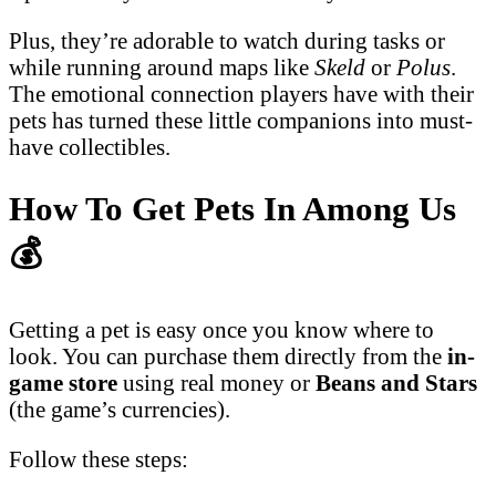
Plus, they’re adorable to watch during tasks or
while running around maps like
Skeld
or
Polus
.
The emotional connection players have with their
pets has turned these little companions into must-
have collectibles.
How To Get Pets In Among Us
💰
Getting a pet is easy once you know where to
look. You can purchase them directly from the
in-
game store
using real money or
Beans and Stars
(the game’s currencies).
Follow these steps: