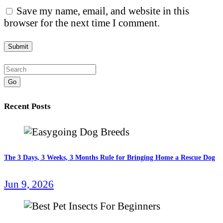
Save my name, email, and website in this
browser for the next time I comment.
Go
Recent Posts
The 3 Days, 3 Weeks, 3 Months Rule for Bringing Home a Rescue Dog
Jun 9, 2026