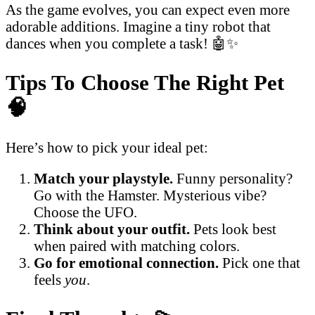
As the game evolves, you can expect even more
adorable additions. Imagine a tiny robot that
dances when you complete a task! 🤖✨
Tips To Choose The Right Pet
🧠
Here’s how to pick your ideal pet:
Match your playstyle.
Funny personality?
Go with the Hamster. Mysterious vibe?
Choose the UFO.
Think about your outfit.
Pets look best
when paired with matching colors.
Go for emotional connection.
Pick one that
feels
you
.