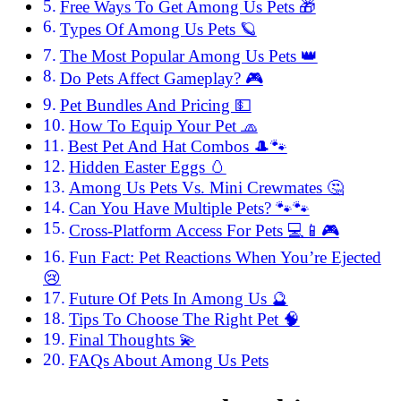
Free Ways To Get Among Us Pets 🎁
Types Of Among Us Pets 🪐
The Most Popular Among Us Pets 👑
Do Pets Affect Gameplay? 🎮
Pet Bundles And Pricing 💵
How To Equip Your Pet 🧢
Best Pet And Hat Combos 🎩🐾
Hidden Easter Eggs 🥚
Among Us Pets Vs. Mini Crewmates 🤔
Can You Have Multiple Pets? 🐾🐾
Cross-Platform Access For Pets 💻📱🎮
Fun Fact: Pet Reactions When You’re Ejected
😢
Future Of Pets In Among Us 🔮
Tips To Choose The Right Pet 🧠
Final Thoughts 💫
FAQs About Among Us Pets