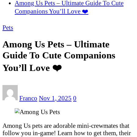
Among Us Pets – Ultimate Guide To Cute
Companions You’ll Love ❤️
Pets
Among Us Pets – Ultimate
Guide To Cute Companions
You’ll Love ❤️
Franco
Nov 1, 2025
0
Among Us pets are adorable mini-crewmates that
follow you in-game! Learn how to get them, their