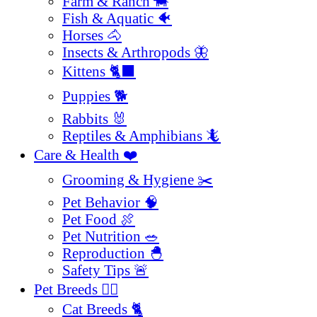
Farm & Ranch 🐄
Fish & Aquatic 🐠
Horses 🐴
Insects & Arthropods 🦋
Kittens 🐈‍⬛
Puppies 🐕
Rabbits 🐰
Reptiles & Amphibians 🦎
Care & Health ❤️
Grooming & Hygiene ✂️
Pet Behavior 🧠
Pet Food 🍖
Pet Nutrition 🥗
Reproduction 🐣
Safety Tips 🚨
Pet Breeds 🐕‍🦺
Cat Breeds 🐈