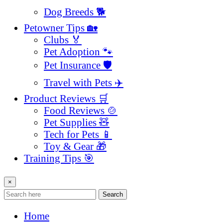
Dog Breeds 🐕
Petowner Tips 🏡
Clubs 🏅
Pet Adoption 🐾
Pet Insurance 🛡️
Travel with Pets ✈️
Product Reviews 🛒
Food Reviews 🍲
Pet Supplies 🧸
Tech for Pets 📱
Toy & Gear 🎁
Training Tips 🎯
×
Search
Home