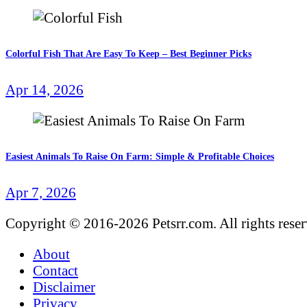
Colorful Fish That Are Easy To Keep – Best Beginner Picks
Apr 14, 2026
Easiest Animals To Raise On Farm: Simple & Profitable Choices
Apr 7, 2026
Copyright © 2016-2026 Petsrr.com. All rights rese
About
Contact
Disclaimer
Privacy