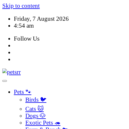
Skip to content
Friday, 7 August 2026
4:54 am
Follow Us
Pets 🐾
Birds 🐦
Cats 🐱
Dogs 🐶
Exotic Pets 🦔