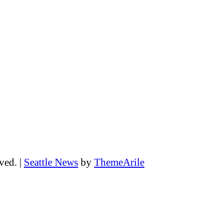
rved.
|
Seattle News
by
ThemeArile