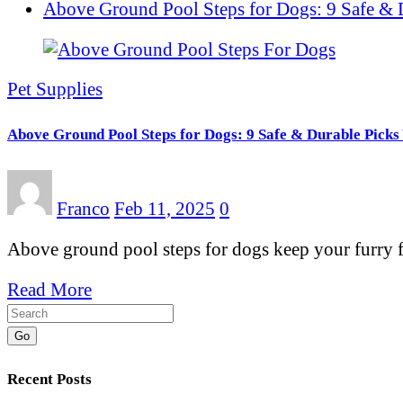
Above Ground Pool Steps for Dogs: 9 Safe & 
Pet Supplies
Above Ground Pool Steps for Dogs: 9 Safe & Durable Picks 
Franco
Feb 11, 2025
0
Above ground pool steps for dogs keep your furry 
Read More
Go
Recent Posts