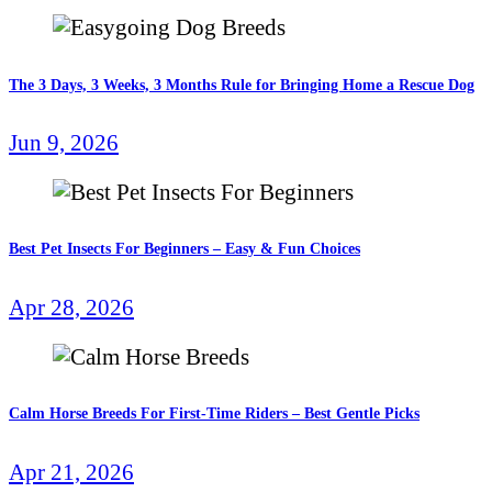
The 3 Days, 3 Weeks, 3 Months Rule for Bringing Home a Rescue Dog
Jun 9, 2026
Best Pet Insects For Beginners – Easy & Fun Choices
Apr 28, 2026
Calm Horse Breeds For First-Time Riders – Best Gentle Picks
Apr 21, 2026