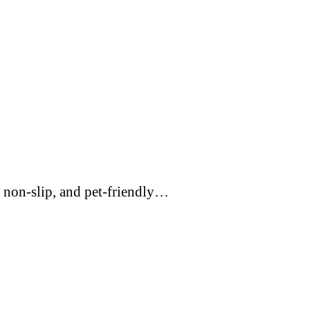
 non-slip, and pet-friendly…