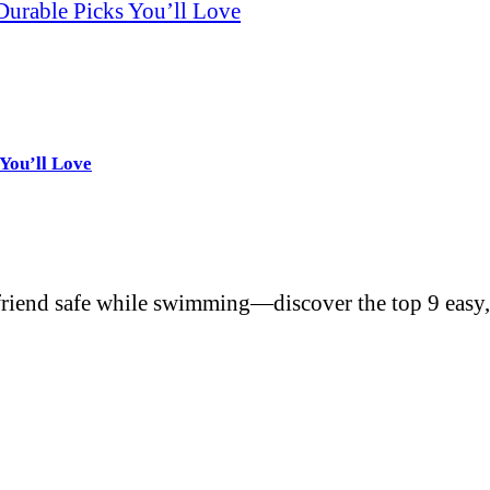
Durable Picks You’ll Love
You’ll Love
friend safe while swimming—discover the top 9 easy,