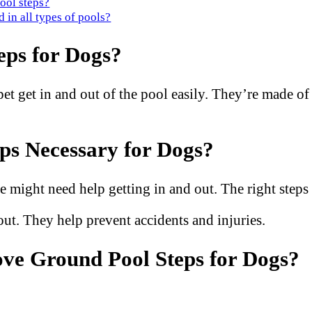
ool steps?
 in all types of pools?
ps for Dogs?
t get in and out of the pool easily. They’re made of s
s Necessary for Dogs?
 might need help getting in and out. The right steps
out. They help prevent accidents and injuries.
ve Ground Pool Steps for Dogs?