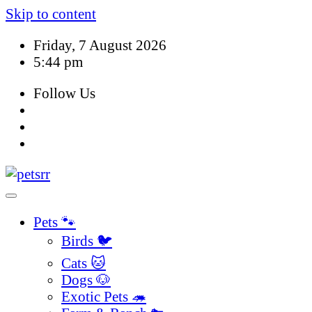
Skip to content
Friday, 7 August 2026
5:44 pm
Follow Us
Pets 🐾
Birds 🐦
Cats 🐱
Dogs 🐶
Exotic Pets 🦔