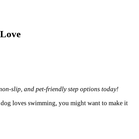
 Love
on-slip, and pet-friendly step options today!
our dog loves swimming, you might want to make it