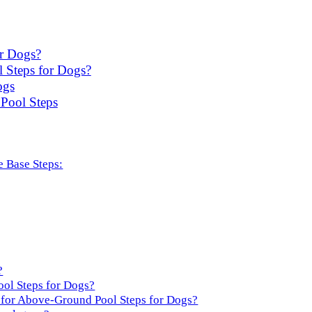
r Dogs?
 Steps for Dogs?
ogs
Pool Steps
 Base Steps:
?
ol Steps for Dogs?
for Above-Ground Pool Steps for Dogs?