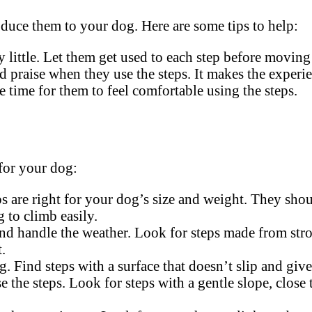
roduce them to your dog. Here are some tips to help:
by little. Let them get used to each step before moving
d praise when they use the steps. It makes the experie
e time for them to feel comfortable using the steps.
 for your dog:
s are right for your dog’s size and weight. They sho
 to climb easily.
and handle the weather. Look for steps made from str
.
. Find steps with a surface that doesn’t slip and giv
e the steps. Look for steps with a gentle slope, clos