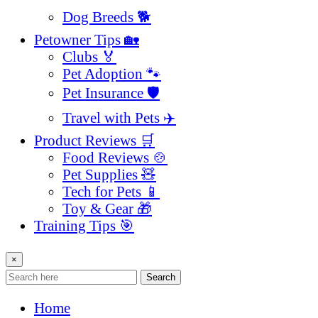
Dog Breeds 🐕
Petowner Tips 🏡
Clubs 🏅
Pet Adoption 🐾
Pet Insurance 🛡️
Travel with Pets ✈️
Product Reviews 🛒
Food Reviews 🍲
Pet Supplies 🧸
Tech for Pets 📱
Toy & Gear 🎁
Training Tips 🎯
×
Search
Home