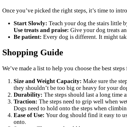
Once you’ve picked the right steps, it’s time to int
Start Slowly:
Teach your dog the stairs little 
Use treats and praise:
Give your dog treats an
Be patient:
Every dog is different. It might tak
Shopping Guide
We’ve made a list to help you choose the best steps
Size and Weight Capacity:
Make sure the step
they shouldn’t be too big or heavy for your dog
Durability:
The steps should last a long time 
Traction:
The steps need to grip well when wet
Dogs need to hold onto the steps when climbing
Ease of Use:
Your dog should find it easy to us
onto.