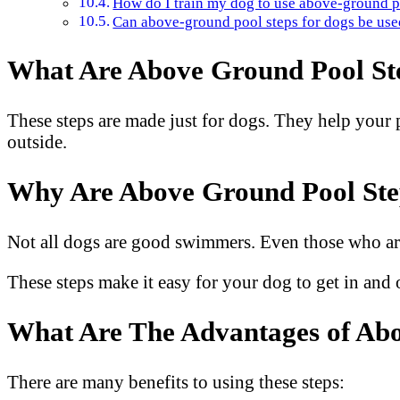
How do I train my dog to use above-ground p
Can above-ground pool steps for dogs be used
What Are Above Ground Pool Ste
These steps are made just for dogs. They help your pe
outside.
Why Are Above Ground Pool Step
Not all dogs are good swimmers. Even those who are
These steps make it easy for your dog to get in and 
What Are The Advantages of Abo
There are many benefits to using these steps: