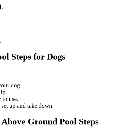
l.
.
l Steps for Dogs
your dog.
ip.
 to use.
 set up and take down.
o Above Ground Pool Steps