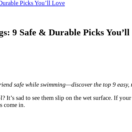
Durable Picks You’ll Love
s: 9 Safe & Durable Picks You’ll
riend safe while swimming—discover the top 9 easy, n
l? It’s sad to see them slip on the wet surface. If y
s come in.