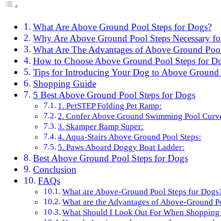
What Are Above Ground Pool Steps for Dogs?
Why Are Above Ground Pool Steps Necessary fo
What Are The Advantages of Above Ground Pool
How to Choose Above Ground Pool Steps for D
Tips for Introducing Your Dog to Above Ground 
Shopping Guide
5 Best Above Ground Pool Steps for Dogs
1. PetSTEP Folding Pet Ramp:
2. Confer Above Ground Swimming Pool Curve
3. Skamper Ramp Super:
4. Aqua-Stairs Above Ground Pool Steps:
5. Paws Aboard Doggy Boat Ladder:
Best Above Ground Pool Steps for Dogs
Conclusion
FAQs
What are Above-Ground Pool Steps for Dogs
What are the Advantages of Above-Ground Po
What Should I Look Out For When Shopping 