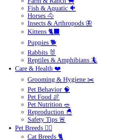
Farm & Ranch 🐄
Fish & Aquatic 🐠
Horses 🐴
Insects & Arthropods 🦋
Kittens 🐈‍⬛
Puppies 🐕
Rabbits 🐰
Reptiles & Amphibians 🦎
Care & Health ❤️
Grooming & Hygiene ✂️
Pet Behavior 🧠
Pet Food 🍖
Pet Nutrition 🥗
Reproduction 🐣
Safety Tips 🚨
Pet Breeds 🐕‍🦺
Cat Breeds 🐈