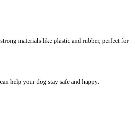
trong materials like plastic and rubber, perfect for
 can help your dog stay safe and happy.