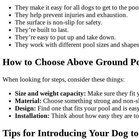
They make it easy for all dogs to get to the poo
They help prevent injuries and exhaustion.
The surface is non-slip for safety.
They’re built to last.
They’re easy to put up and take down.
They work with different pool sizes and shapes
How to Choose Above Ground Poo
When looking for steps, consider these things:
Size and weight capacity:
Make sure they fit 
Material:
Choose something strong and non-sl
Design:
Find one that fits your pool and is easy
Installation:
Think about how easy they are to
Tips for Introducing Your Dog t