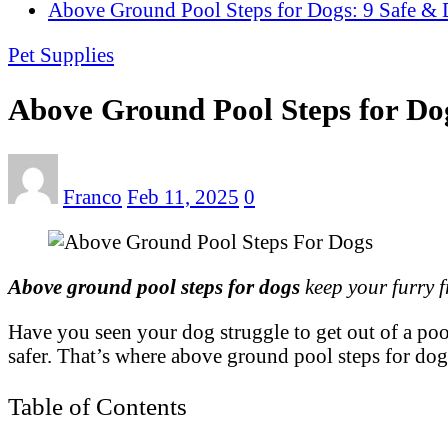
Above Ground Pool Steps for Dogs: 9 Safe & 
Pet Supplies
Above Ground Pool Steps for Dog
Franco
Feb 11, 2025
0
Above ground pool steps for dogs
keep your furry f
Have you seen your dog struggle to get out of a poo
safer. That’s where above ground pool steps for dog
Table of Contents