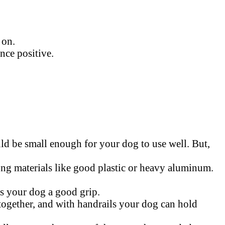
 on.
nce positive.
uld be small enough for your dog to use well. But,
ong materials like good plastic or heavy aluminum.
es your dog a good grip.
e together, and with handrails your dog can hold