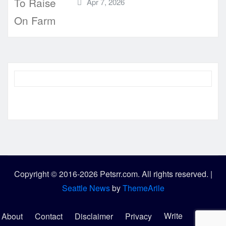
Apr 7, 2026
Copyright © 2016-2026 Petsrr.com. All rights reserved.
|
Seattle News
by
ThemeArile
Write
About
Contact
Disclaimer
Privacy
Sitemap