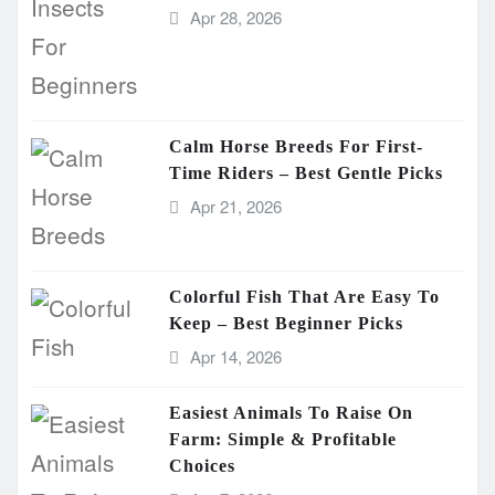
Apr 28, 2026
Calm Horse Breeds For First-
Time Riders – Best Gentle Picks
Apr 21, 2026
Colorful Fish That Are Easy To
Keep – Best Beginner Picks
Apr 14, 2026
Easiest Animals To Raise On
Farm: Simple & Profitable
Choices