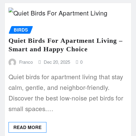
BIRDS
Quiet Birds For Apartment Living –
Smart and Happy Choice
Franco
Dec 20, 2025
0
Quiet birds for apartment living that stay
calm, gentle, and neighbor-friendly.
Discover the best low-noise pet birds for
small spaces.…
READ MORE