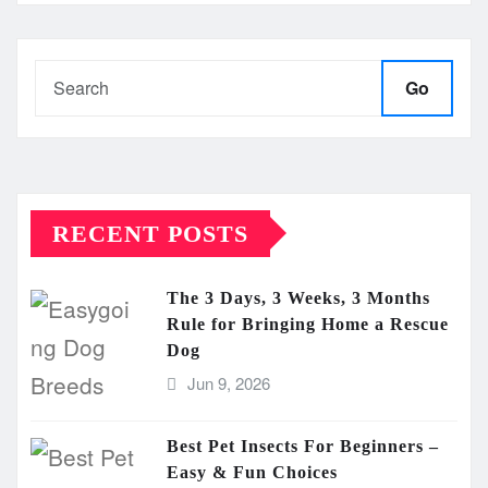
Go
RECENT POSTS
The 3 Days, 3 Weeks, 3 Months
Rule for Bringing Home a Rescue
Dog
Jun 9, 2026
Best Pet Insects For Beginners –
Easy & Fun Choices