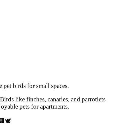
 pet birds for small spaces.
Birds like finches, canaries, and parrotlets
oyable pets for apartments.
🏢🕊️