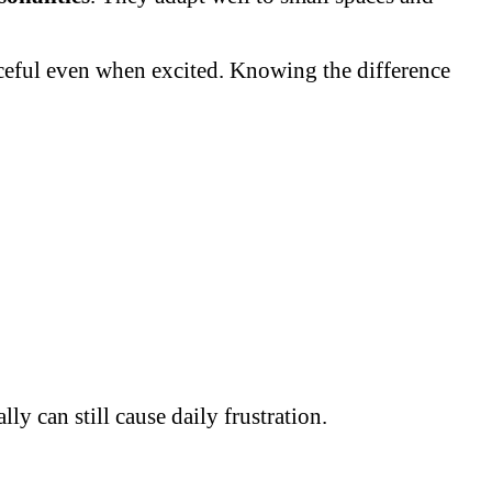
aceful even when excited. Knowing the difference
y can still cause daily frustration.