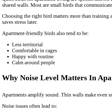
shared walls. Most are small birds that communicate
Choosing the right bird matters more than training 
saves stress later.
Apartment-friendly birds also tend to be:
Less territorial
Comfortable in cages
Happy with routine
Calm around people
Why Noise Level Matters In Ap
Apartments amplify sound. Thin walls make even smal
Noise issues often lead to: