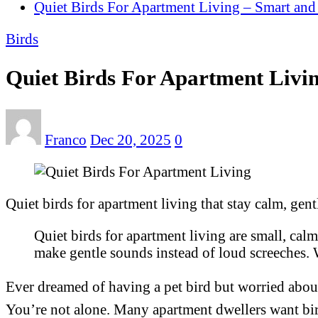
Quiet Birds For Apartment Living – Smart an
Birds
Quiet Birds For Apartment Livi
Franco
Dec 20, 2025
0
Quiet birds for apartment living that stay calm, gent
Quiet birds for apartment living are small, calm,
make gentle sounds instead of loud screeches. 
Ever dreamed of having a pet bird but worried abou
You’re not alone. Many apartment dwellers want bird