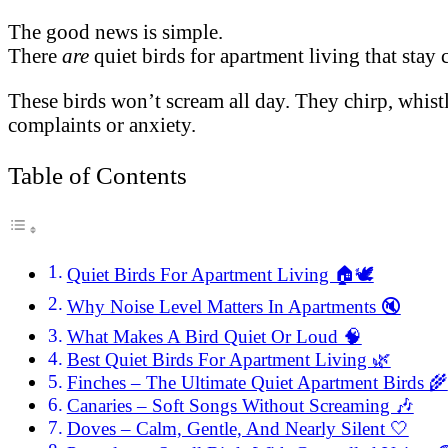
The good news is simple.
There
are
quiet birds for apartment living that stay 
These birds won’t scream all day. They chirp, whistl
complaints or anxiety.
Table of Contents
Quiet Birds For Apartment Living 🏠🕊️
Why Noise Level Matters In Apartments 🔇
What Makes A Bird Quiet Or Loud 🧠
Best Quiet Birds For Apartment Living 🌿
Finches – The Ultimate Quiet Apartment Birds 🌾
Canaries – Soft Songs Without Screaming 🎶
Doves – Calm, Gentle, And Nearly Silent 🤍