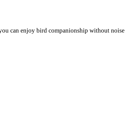
e, you can enjoy bird companionship without noise