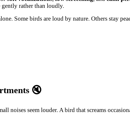
 gently rather than loudly.
alone. Some birds are loud by nature. Others stay pe
artments
🔇
l noises seem louder. A bird that screams occasionall