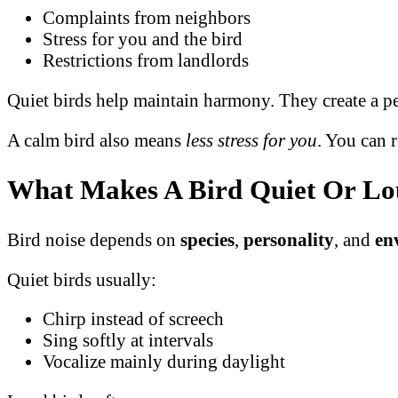
Complaints from neighbors
Stress for you and the bird
Restrictions from landlords
Quiet birds help maintain harmony. They create a pe
A calm bird also means
less stress for you
. You can 
What Makes A Bird Quiet Or L
Bird noise depends on
species
,
personality
, and
en
Quiet birds usually:
Chirp instead of screech
Sing softly at intervals
Vocalize mainly during daylight