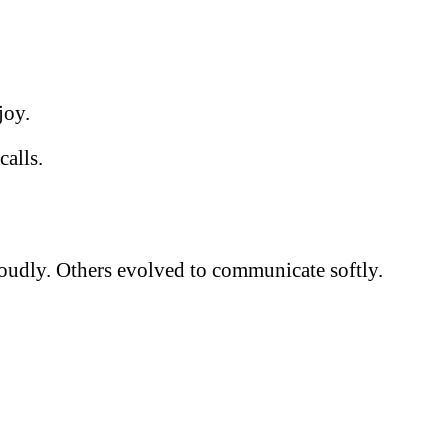
joy.
calls.
 loudly. Others evolved to communicate softly.