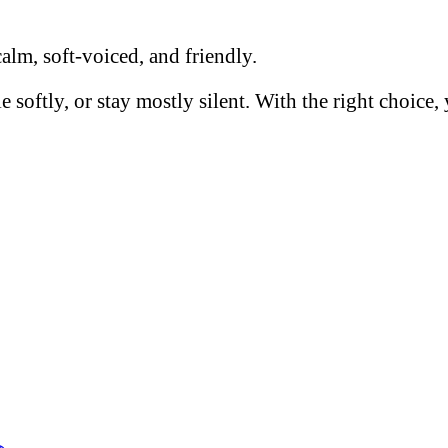
calm, soft-voiced, and friendly.
e softly, or stay mostly silent. With the right choic