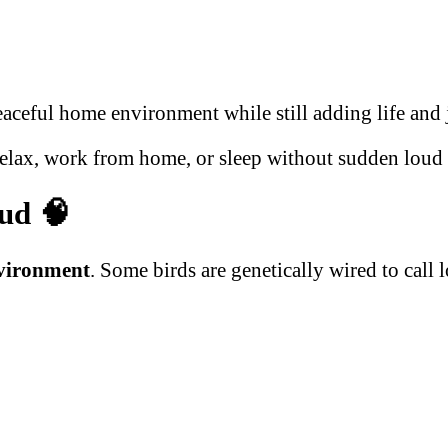
aceful home environment while still adding life and 
relax, work from home, or sleep without sudden loud 
oud
🧠
vironment
. Some birds are genetically wired to call