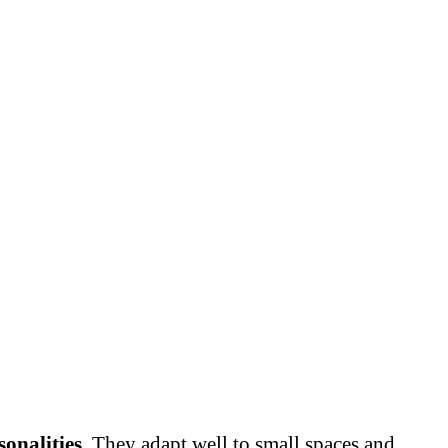
sonalities
. They adapt well to small spaces and