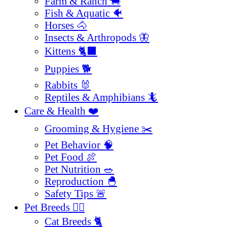
Farm & Ranch 🐄
Fish & Aquatic 🐠
Horses 🐴
Insects & Arthropods 🦋
Kittens 🐈‍⬛
Puppies 🐕
Rabbits 🐰
Reptiles & Amphibians 🦎
Care & Health ❤️
Grooming & Hygiene ✂️
Pet Behavior 🧠
Pet Food 🍖
Pet Nutrition 🥗
Reproduction 🐣
Safety Tips 🚨
Pet Breeds 🐕‍🦺
Cat Breeds 🐈