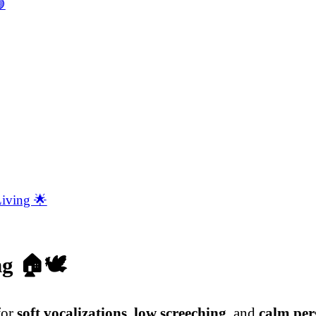

Living 🌟
ng
🏠🕊️
for
soft vocalizations
,
low screeching
, and
calm per