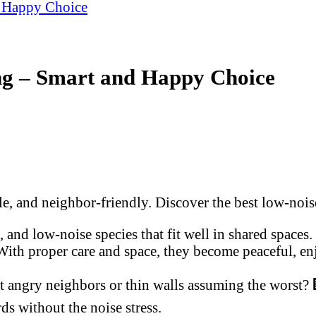
d Happy Choice
ng – Smart and Happy Choice
le, and neighbor-friendly. Discover the best low-noise
 and low-noise species that fit well in shared spaces. 
With proper care and space, they become peaceful, enj
t angry neighbors or thin walls assuming the worst? 
s without the noise stress.