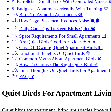
Parrotlets – Small Birds With Controlled Voices 
Budgies – Apartment-Friendly With Training 💛
Birds To Avoid In Apartments 🚫
How Cage Placement Reduces Noise 🔕🏠
Daily Care Tips To Keep Birds Quiet 🕊️
Space Requirements For Small Apartments 📐
Are Quiet Birds Good For Kids? 👨‍👩‍👧
Costs Of Owning Quiet Apartment Birds 💵
Emotional Benefits Of Quiet Birds 💙
Common Myths About Apartment Birds ❌
How To Choose The Right Quiet Bird ✅
Final Thoughts On Quiet Birds For Apartment 
FAQs ❓
Quiet Birds For Apartment Livi
Quiet birds for apartment living are species known 