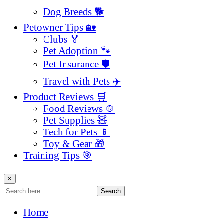
Dog Breeds 🐕
Petowner Tips 🏡
Clubs 🏅
Pet Adoption 🐾
Pet Insurance 🛡️
Travel with Pets ✈️
Product Reviews 🛒
Food Reviews 🍲
Pet Supplies 🧸
Tech for Pets 📱
Toy & Gear 🎁
Training Tips 🎯
×
Search
Home