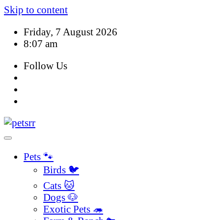
Skip to content
Friday, 7 August 2026
8:07 am
Follow Us
Pets 🐾
Birds 🐦
Cats 🐱
Dogs 🐶
Exotic Pets 🦔